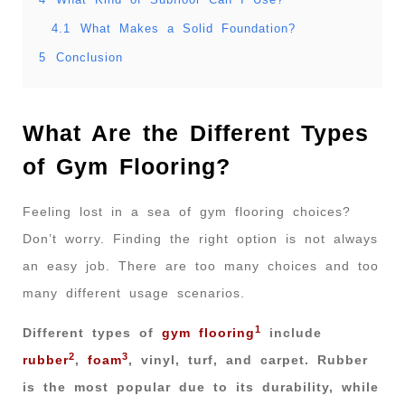
4.1
What Makes a Solid Foundation?
5
Conclusion
What Are the Different Types
of Gym Flooring?
Feeling lost in a sea of gym flooring choices?
Don’t worry. Finding the right option is not always
an easy job. There are too many choices and too
many different usage scenarios.
1
Different types of
gym flooring
include
2
3
rubber
,
foam
, vinyl, turf, and carpet. Rubber
is the most popular due to its durability, while