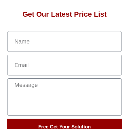
Get Our Latest Price List
Free Get Your Solution