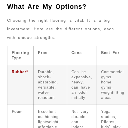
What Are My Options?
Choosing the right flooring is vital. It is a big
investment. Here are the different options, each
with unique strengths:
Flooring
Pros
Cons
Best For
Type
4
Rubber
Durable,
Can be
Commercial
shock-
expensive,
gyms,
absorbing,
heavy,
home
versatile,
can have
gyms,
water-
an odor
weightlifting
resistant
initially
areas
Foam
Excellent
Not very
Yoga
cushioning,
durable,
studios,
lightweight,
can
Pilates,
affordable,
indent
kids’ play