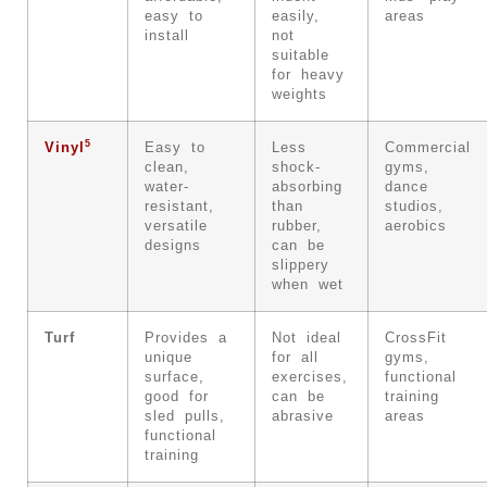
easy to
easily,
areas
install
not
suitable
for heavy
weights
5
Vinyl
Easy to
Less
Commercial
clean,
shock-
gyms,
water-
absorbing
dance
resistant,
than
studios,
versatile
rubber,
aerobics
designs
can be
slippery
when wet
Turf
Provides a
Not ideal
CrossFit
unique
for all
gyms,
surface,
exercises,
functional
good for
can be
training
sled pulls,
abrasive
areas
functional
training