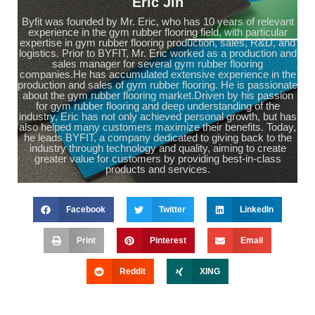
Eric Jin
Byfit was founded by Mr. Eric, who has 10 years of relevant
experience in the gym rubber flooring field, with particular
expertise in gym rubber flooring production, sales, R&D, and
logistics. Prior to BYFIT, Mr. Eric worked as a production and
sales manager for several gym rubber flooring
companies.He has accumulated extensive experience in the
production and sales of gym rubber flooring. He is passionate
about the gym rubber flooring market.Driven by his passion
for gym rubber flooring and deep understanding of the
industry, Eric has not only achieved personal growth, but has
also helped many customers maximize their benefits. Today,
he leads BYFIT, a company dedicated to giving back to the
industry through technology and quality, aiming to create
greater value for customers by providing best-in-class
products and services.
Facebook
Twitter
LinkedIn
Print
Pinterest
Email
Reddit
XING