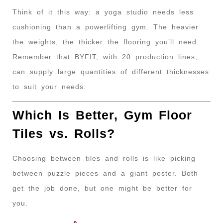
Think of it this way: a yoga studio needs less
cushioning than a powerlifting gym. The heavier
the weights, the thicker the flooring you’ll need.
Remember that BYFIT, with 20 production lines,
can supply large quantities of different thicknesses
to suit your needs.
Which Is Better, Gym Floor
Tiles vs. Rolls?
Choosing between tiles and rolls is like picking
between puzzle pieces and a giant poster. Both
get the job done, but one might be better for
you.