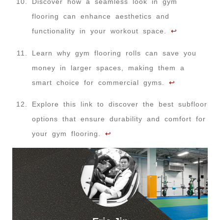
Discover how a seamless look in gym
flooring can enhance aesthetics and
functionality in your workout space.
↩
Learn why gym flooring rolls can save you
money in larger spaces, making them a
smart choice for commercial gyms.
↩
Explore this link to discover the best subfloor
options that ensure durability and comfort for
your gym flooring.
↩