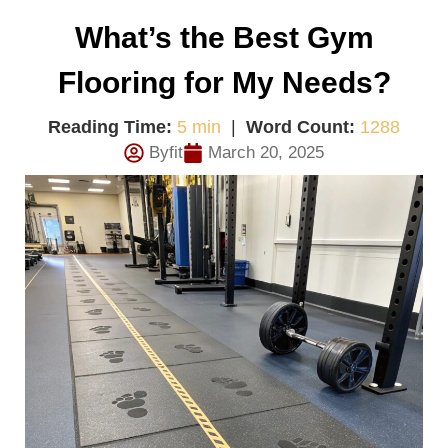
What’s the Best Gym
Flooring for My Needs?
Reading Time:
5 min
|
Word Count:
1288
Byfit
March 20, 2025