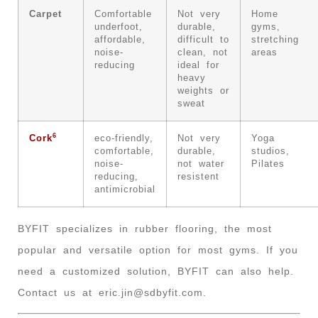
Carpet
Comfortable
Not very
Home
underfoot,
durable,
gyms,
affordable,
difficult to
stretching
noise-
clean, not
areas
reducing
ideal for
heavy
weights or
sweat
6
Cork
eco-friendly,
Not very
Yoga
comfortable,
durable,
studios,
noise-
not water
Pilates
reducing,
resistent
antimicrobial
BYFIT specializes in rubber flooring, the most
popular and versatile option for most gyms. If you
need a customized solution, BYFIT can also help.
Contact us at
eric.jin@sdbyfit.com
.