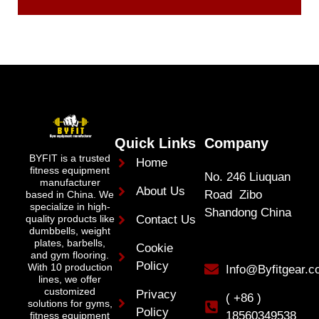
Quick Links
Company
BYFIT is a trusted
Home
fitness equipment
No. 246 Liuquan
manufacturer
About Us
Road Zibo
based in China. We
specialize in high-
Shandong China
quality products like
Contact Us
dumbbells, weight
plates, barbells,
Cookie
and gym flooring.
Policy
With 10 production
Info@Byfitgear.
lines, we offer
customized
Privacy
( +86 )
solutions for gyms,
Policy
18560349538
fitness equipment