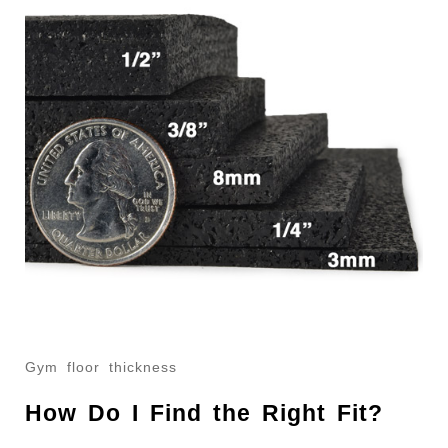
Gym floor thickness
How Do I Find the Right Fit?