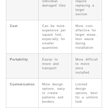
individual
require
damaged tiles
replacing a
larger
section
Cost
Can be more
More cost-
expensive per
effective for
square foot,
larger areas,
especially for
less waste
smaller
during
quantities
installation
Portability
Easier to
More difficult
move and
to move
transport
once
installed
Customization
More design
Limited
options, easy
design
to create
options, best
patterns and
for a uniform
borders
look