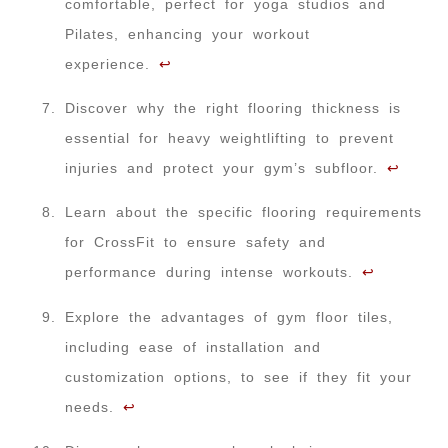
comfortable, perfect for yoga studios and
Pilates, enhancing your workout
experience.
↩
Discover why the right flooring thickness is
essential for heavy weightlifting to prevent
injuries and protect your gym’s subfloor.
↩
Learn about the specific flooring requirements
for CrossFit to ensure safety and
performance during intense workouts.
↩
Explore the advantages of gym floor tiles,
including ease of installation and
customization options, to see if they fit your
needs.
↩