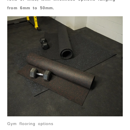
from 6mm to 50mm.
Gym flooring options