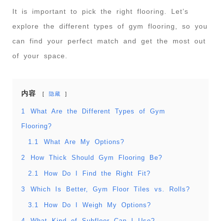
It is important to pick the right flooring. Let’s
explore the different types of gym flooring, so you
can find your perfect match and get the most out
of your space.
内容
隐藏
1
What Are the Different Types of Gym
Flooring?
1.1
What Are My Options?
2
How Thick Should Gym Flooring Be?
2.1
How Do I Find the Right Fit?
3
Which Is Better, Gym Floor Tiles vs. Rolls?
3.1
How Do I Weigh My Options?
4
What Kind of Subfloor Can I Use?