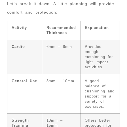
Let’s break it down. A little planning will provide
comfort and protection:
Activity
Recommended
Explanation
Thickness
Cardio
6mm – 8mm
Provides
enough
cushioning for
light impact
activities.
General Use
8mm – 10mm
A good
balance of
cushioning and
support for a
variety of
exercises.
Strength
10mm –
Offers better
Training
15mm
protection for