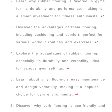
Learn why rubber flooring is favored in gyms
for its durability and performance, making it
a smart investment for fitness enthusiasts.
↩
Discover the advantages of foam flooring,
including cushioning and comfort, perfect for
various workout routines and exercises.
↩
Explore the advantages of rubber flooring,
especially its durability and versatility, ideal
for various gym settings.
↩
Learn about vinyl flooring’s easy maintenance
and design versatility, making it a popular
choice for gym environments.
↩
Discover why cork flooring is eco-friendly and