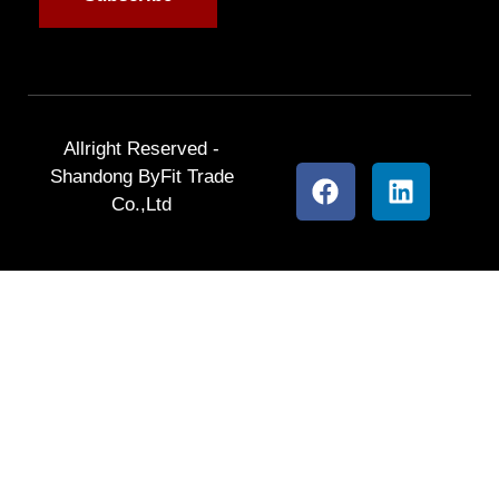
Allright Reserved -
Shandong ByFit Trade
Co.,Ltd