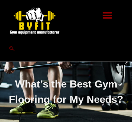
What’s the Best Gym
Flooring for My Needs?