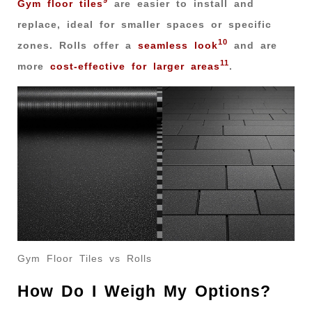
9
Gym floor tiles
are easier to install and
replace, ideal for smaller spaces or specific
10
zones. Rolls offer a
seamless look
and are
11
more
cost-effective for larger areas
.
Gym Floor Tiles vs Rolls
How Do I Weigh My Options?