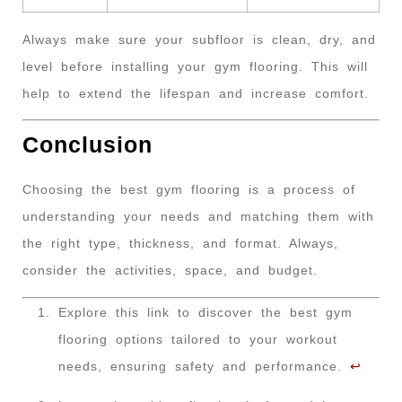
Always make sure your subfloor is clean, dry, and
level before installing your gym flooring. This will
help to extend the lifespan and increase comfort.
Conclusion
Choosing the best gym flooring is a process of
understanding your needs and matching them with
the right type, thickness, and format. Always,
consider the activities, space, and budget.
Explore this link to discover the best gym
flooring options tailored to your workout
needs, ensuring safety and performance.
↩