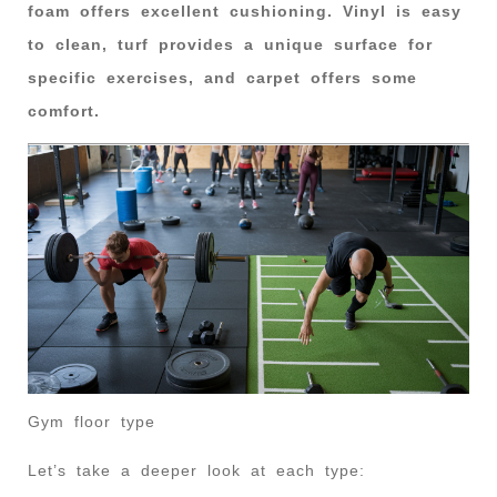
foam offers excellent cushioning. Vinyl is easy
to clean, turf provides a unique surface for
specific exercises, and carpet offers some
comfort.
Gym floor type
Let’s take a deeper look at each type: