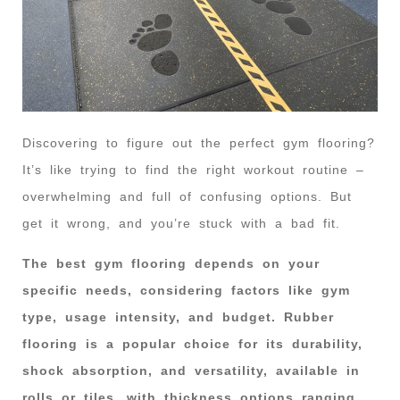
Discovering to figure out the perfect gym flooring?
It’s like trying to find the right workout routine –
overwhelming and full of confusing options. But
get it wrong, and you’re stuck with a bad fit.
The best gym flooring depends on your
specific needs, considering factors like gym
type, usage intensity, and budget. Rubber
flooring is a popular choice for its durability,
shock absorption, and versatility, available in
rolls or tiles, with thickness options ranging