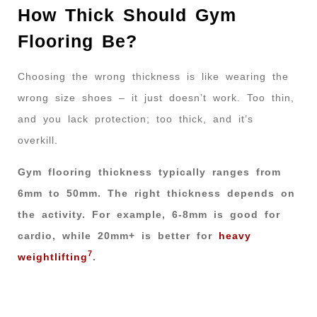
How Thick Should Gym
Flooring Be?
Choosing the wrong thickness is like wearing the
wrong size shoes – it just doesn’t work. Too thin,
and you lack protection; too thick, and it’s
overkill.
Gym flooring thickness typically ranges from
6mm to 50mm. The right thickness depends on
the activity. For example, 6-8mm is good for
cardio, while 20mm+ is better for
heavy
7
weightlifting
.