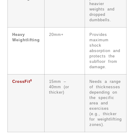
heavier
weights and
dropped
dumbbells.
Heavy
20mm+
Provides
Weightlifting
maximum
shock
absorption and
protects the
subfloor from
damage.
8
CrossFit
15mm –
Needs a range
40mm (or
of thicknesses
thicker)
depending on
the specific
area and
exercises
(e.g., thicker
for weightlifting
zones).