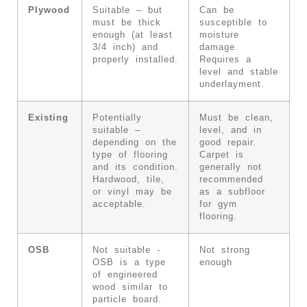
Plywood
Suitable – but
Can be
must be thick
susceptible to
enough (at least
moisture
3/4 inch) and
damage.
properly installed.
Requires a
level and stable
underlayment.
Existing
Potentially
Must be clean,
suitable –
level, and in
depending on the
good repair.
type of flooring
Carpet is
and its condition.
generally not
Hardwood, tile,
recommended
or vinyl may be
as a subfloor
acceptable.
for gym
flooring.
OSB
Not suitable -
Not strong
OSB is a type
enough
of engineered
wood similar to
particle board.