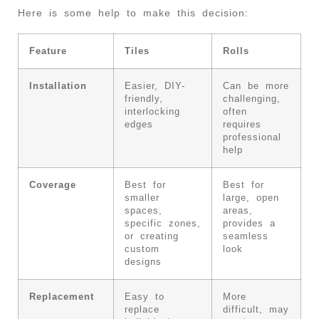
Here is some help to make this decision:
Feature
Tiles
Rolls
Installation
Easier, DIY-
Can be more
friendly,
challenging,
interlocking
often
edges
requires
professional
help
Coverage
Best for
Best for
smaller
large, open
spaces,
areas,
specific zones,
provides a
or creating
seamless
custom
look
designs
Replacement
Easy to
More
replace
difficult, may