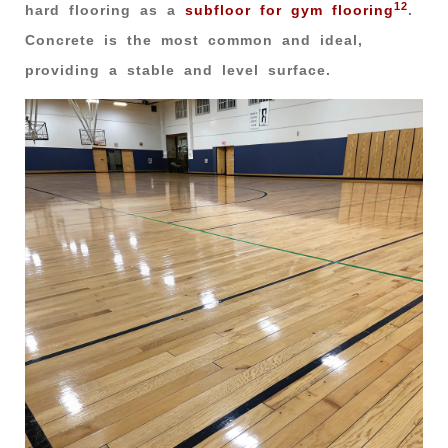
12
hard flooring as a
subfloor for gym flooring
.
Concrete is the most common and ideal,
providing a stable and level surface.