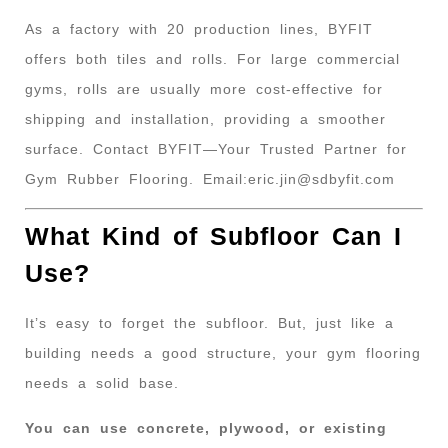
As a factory with 20 production lines, BYFIT
offers both tiles and rolls. For large commercial
gyms, rolls are usually more cost-effective for
shipping and installation, providing a smoother
surface. Contact BYFIT—Your Trusted Partner for
Gym Rubber Flooring. Email:
eric.jin@sdbyfit.com
What Kind of Subfloor Can I
Use?
It’s easy to forget the subfloor. But, just like a
building needs a good structure, your gym flooring
needs a solid base.
You can use concrete, plywood, or existing