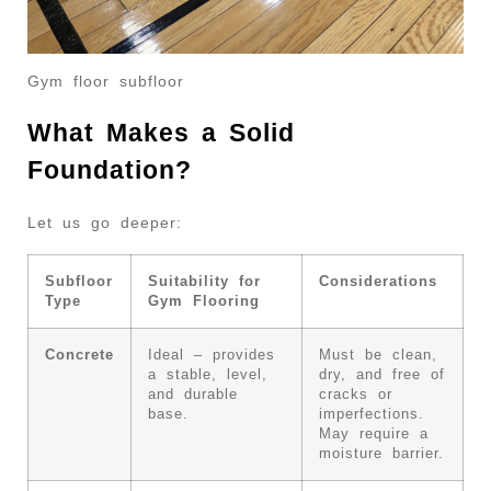
Gym floor subfloor
What Makes a Solid
Foundation?
Let us go deeper:
Subfloor
Suitability for
Considerations
Type
Gym Flooring
Concrete
Ideal – provides
Must be clean,
a stable, level,
dry, and free of
and durable
cracks or
base.
imperfections.
May require a
moisture barrier.