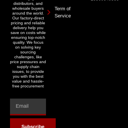
distributors, and
wholesale buyers
Term of
around the world.
Service
Our factory-direct
pricing and reliable
delivery help you
save on costs while
ensuring top-notch
quality. We focus
on solving key
sourcing
challenges, like
price pressures and
supply chain
issues, to provide
you with the best
value and hassle-
free procurement
Subscribe