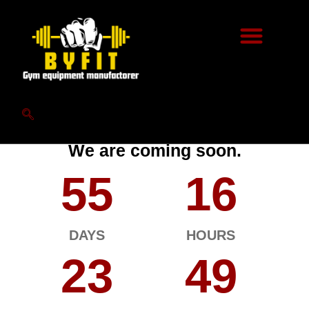
Hello World.
We are coming soon.
55
16
DAYS
HOURS
23
49