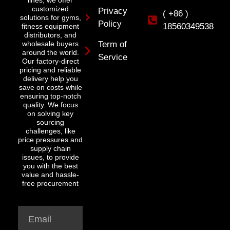
lines, we offer
customized
Privacy
( +86 )
solutions for gyms,
Policy
18560349538
fitness equipment
distributors, and
wholesale buyers
Term of
around the world.
Service
Our factory-direct
pricing and reliable
delivery help you
save on costs while
ensuring top-notch
quality. We focus
on solving key
sourcing
challenges, like
price pressures and
supply chain
issues, to provide
you with the best
value and hassle-
free procurement