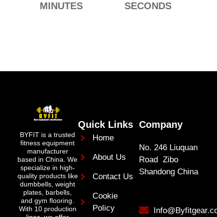
MINUTES
SECONDS
Quick Links
Company
BYFIT is a trusted
Home
fitness equipment
No. 246 Liuquan
manufacturer
About Us
Road Zibo
based in China. We
specialize in high-
Shandong China
quality products like
Contact Us
dumbbells, weight
plates, barbells,
Cookie
and gym flooring.
Policy
With 10 production
Info@Byfitgear.