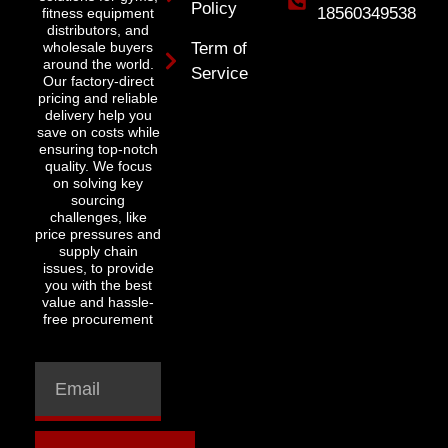
Policy
18560349538
fitness equipment
distributors, and
wholesale buyers
Term of
around the world.
Service
Our factory-direct
pricing and reliable
delivery help you
save on costs while
ensuring top-notch
quality. We focus
on solving key
sourcing
challenges, like
price pressures and
supply chain
issues, to provide
you with the best
value and hassle-
free procurement