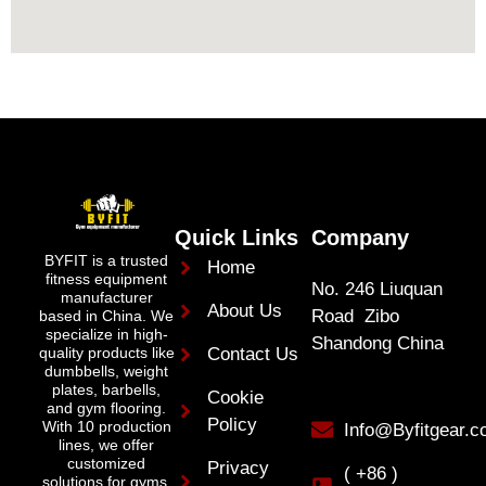
Quick Links
Company
BYFIT is a trusted
Home
fitness equipment
No. 246 Liuquan
manufacturer
About Us
Road Zibo
based in China. We
specialize in high-
Shandong China
quality products like
Contact Us
dumbbells, weight
plates, barbells,
Cookie
and gym flooring.
Policy
With 10 production
Info@Byfitgear.
lines, we offer
customized
Privacy
( +86 )
solutions for gyms,