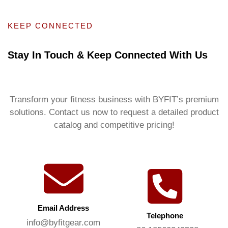
KEEP CONNECTED
Stay In Touch & Keep Connected With Us
Transform your fitness business with BYFIT’s premium
solutions. Contact us now to request a detailed product
catalog and competitive pricing!
Email Address
Telephone
info@byfitgear.com