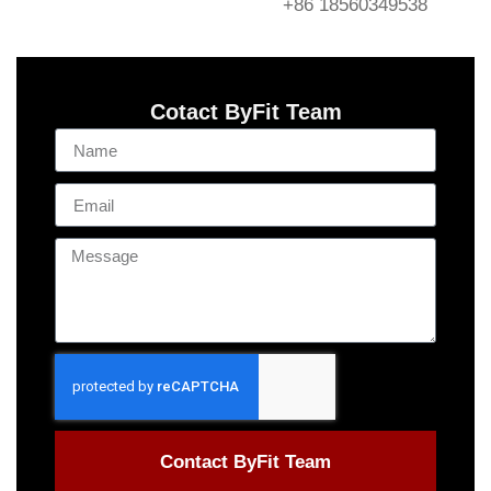
+86 18560349538
Cotact ByFit Team
Contact ByFit Team