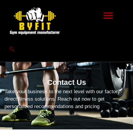
Contact Us
Take your business to the next level with our factory-
direct fitness solutions. Reach out now to get
personalized recommendations and pricing