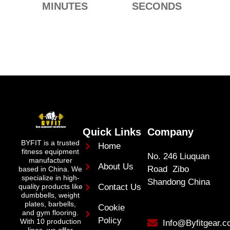
MINUTES
SECONDS
Quick Links
Company
BYFIT is a trusted
Home
fitness equipment
No. 246 Liuquan
manufacturer
About Us
Road Zibo
based in China. We
specialize in high-
Shandong China
quality products like
Contact Us
dumbbells, weight
plates, barbells,
Cookie
and gym flooring.
Policy
With 10 production
Info@Byfitgear.