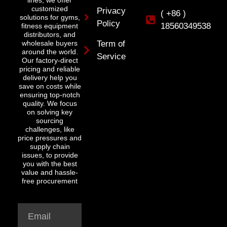
lines, we offer
customized
Privacy
( +86 )
solutions for gyms,
Policy
18560349538
fitness equipment
distributors, and
wholesale buyers
Term of
around the world.
Service
Our factory-direct
pricing and reliable
delivery help you
save on costs while
ensuring top-notch
quality. We focus
on solving key
sourcing
challenges, like
price pressures and
supply chain
issues, to provide
you with the best
value and hassle-
free procurement