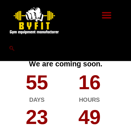
Hello World.
We are coming soon.
55
16
DAYS
HOURS
23
49