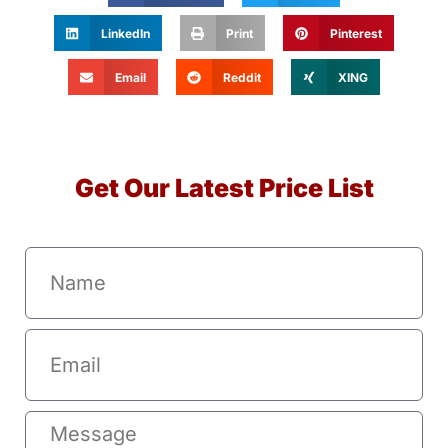
LinkedIn
Print
Pinterest
Email
Reddit
XING
Get Our Latest Price List