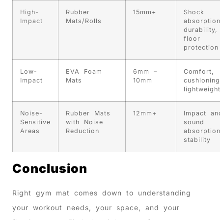
High-
Rubber
15mm+
Shock
Impact
Mats/Rolls
absorption
durability,
floor
protection
Low-
EVA Foam
6mm –
Comfort,
Impact
Mats
10mm
cushioning
lightweigh
Noise-
Rubber Mats
12mm+
Impact an
Sensitive
with Noise
sound
Areas
Reduction
absorption
stability
Conclusion
Right gym mat comes down to understanding
your workout needs, your space, and your