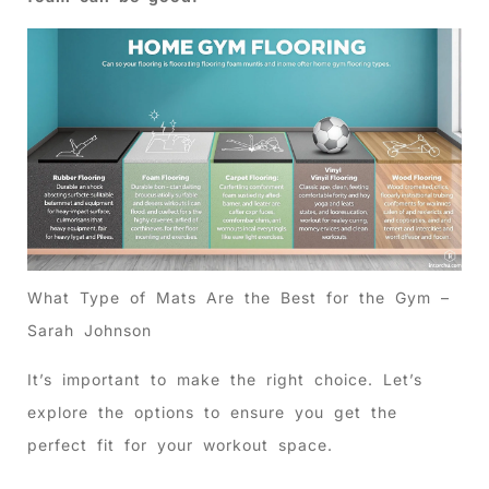
What Type of Mats Are the Best for the Gym –
Sarah Johnson
It’s important to make the right choice. Let’s
explore the options to ensure you get the
perfect fit for your workout space.