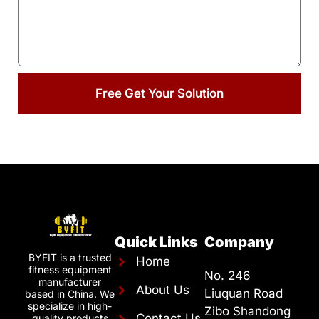
Free Get Your Solution
Quick Links
Company
BYFIT is a trusted
Home
fitness equipment
No. 246
manufacturer
About Us
Liuquan Road
based in China. We
specialize in high-
Zibo Shandong
Contact Us
quality products