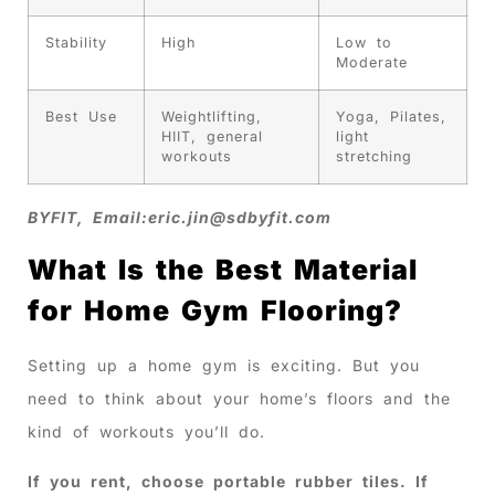
Stability
High
Low to
Moderate
Best Use
Weightlifting,
Yoga, Pilates,
HIIT, general
light
workouts
stretching
BYFIT, Email:
eric.jin@sdbyfit.com
What Is the Best Material
for Home Gym Flooring?
Setting up a home gym is exciting. But you
need to think about your home’s floors and the
kind of workouts you’ll do.
If you rent, choose portable rubber tiles. If