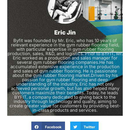
Eric Jin
Byfit was founded by Mr. Eric, who has 10 years of
relevant experience in the gym rubber flooring field,
with particular expertise in gym rubber flooring
production, sales, R&D, and logistics. Prior to BYFIT, Mr.
Eric worked as a production and sales manager for
several gym rubber flooring companies.He has
accumulated extensive experience in the production
and sales of gym rubber flooring. He is passionate
about the gym rubber flooring market.Driven by his
passion for gym rubber flooring and deep
understanding of the industry, Eric has not only
achieved personal growth, but has also helped many
customers maximize their benefits. Today, he leads
BYFIT, a company dedicated to giving back to the
industry through technology and quality, aiming to
create greater value for customers by providing best-
in-class products and services.
Facebook
Twitter