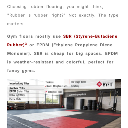
Choosing rubber flooring, you might think,
"Rubber is rubber, right?" Not exactly. The type
matters.
Gym floors mostly use
SBR (Styrene-Butadiene
3
Rubber)
or EPDM (Ethylene Propylene Diene
Monomer). SBR is cheap for big spaces. EPDM
is weather-resistant and colorful, perfect for
fancy gyms.