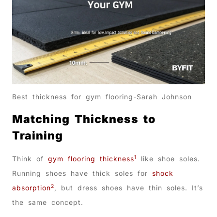
Best thickness for gym flooring-Sarah Johnson
Matching Thickness to
Training
1
Think of
gym flooring thickness
like shoe soles.
Running shoes have thick soles for
shock
2
absorption
, but dress shoes have thin soles. It’s
the same concept.