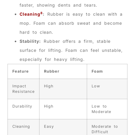
faster, showing dents and tears.
8
Cleaning
:
Rubber is easy to clean with a
mop. Foam can absorb sweat and become
hard to clean.
Stability:
Rubber offers a firm, stable
surface for lifting. Foam can feel unstable,
especially for heavy lifting.
Feature
Rubber
Foam
Impact
High
Low
Resistance
Durability
High
Low to
Moderate
Cleaning
Easy
Moderate to
Difficult