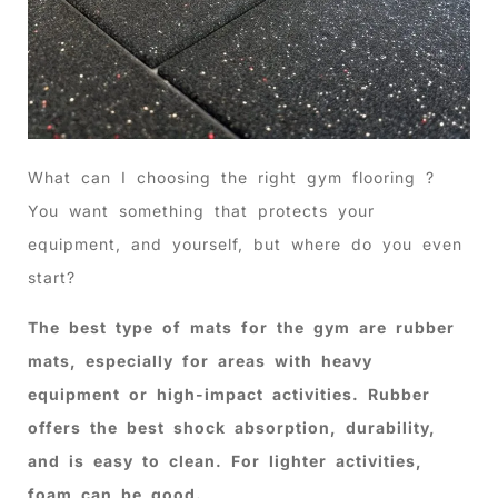
What can I choosing the right gym flooring ?
You want something that protects your
equipment, and yourself, but where do you even
start?
The best type of mats for the gym are rubber
mats, especially for areas with heavy
equipment or high-impact activities. Rubber
offers the best shock absorption, durability,
and is easy to clean. For lighter activities,
foam can be good.