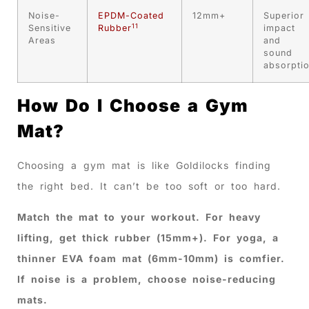
Noise-
EPDM-Coated
12mm+
Superior
11
Sensitive
Rubber
impact
Areas
and
sound
absorpti
How Do I Choose a Gym
Mat?
Choosing a gym mat is like Goldilocks finding
the right bed. It can’t be too soft or too hard.
Match the mat to your workout. For heavy
lifting, get thick rubber (15mm+). For yoga, a
thinner EVA foam mat (6mm-10mm) is comfier.
If noise is a problem, choose noise-reducing
mats.