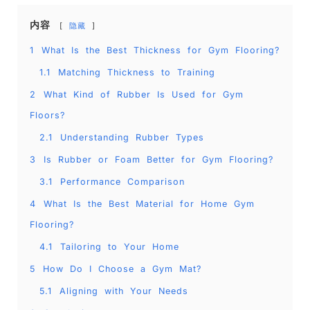
内容
隐藏
1
What Is the Best Thickness for Gym Flooring?
1.1
Matching Thickness to Training
2
What Kind of Rubber Is Used for Gym
Floors?
2.1
Understanding Rubber Types
3
Is Rubber or Foam Better for Gym Flooring?
3.1
Performance Comparison
4
What Is the Best Material for Home Gym
Flooring?
4.1
Tailoring to Your Home
5
How Do I Choose a Gym Mat?
5.1
Aligning with Your Needs