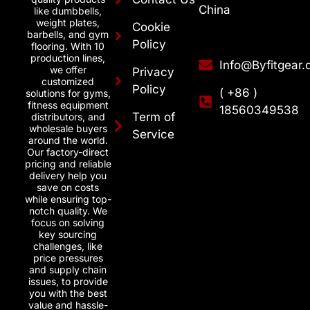
China
like dumbbells,
weight plates,
Cookie
barbells, and gym
Policy
flooring. With 10
production lines,
Info@Byfitgear
we offer
Privacy
customized
Policy
( +86 )
solutions for gyms,
fitness equipment
18560349538
Term of
distributors, and
wholesale buyers
Service
around the world.
Our factory-direct
pricing and reliable
delivery help you
save on costs
while ensuring top-
notch quality. We
focus on solving
key sourcing
challenges, like
price pressures
and supply chain
issues, to provide
you with the best
value and hassle-