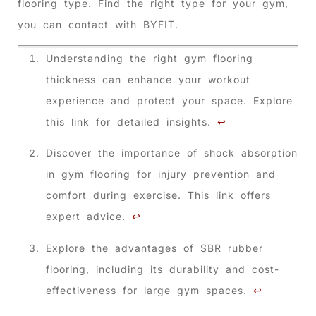
flooring type. Find the right type for your gym,
you can contact with BYFIT.
Understanding the right gym flooring
thickness can enhance your workout
experience and protect your space. Explore
this link for detailed insights.
↩
Discover the importance of shock absorption
in gym flooring for injury prevention and
comfort during exercise. This link offers
expert advice.
↩
Explore the advantages of SBR rubber
flooring, including its durability and cost-
effectiveness for large gym spaces.
↩