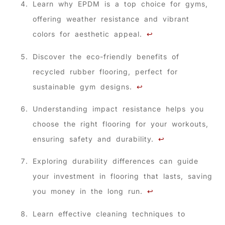
Learn why EPDM is a top choice for gyms,
offering weather resistance and vibrant
colors for aesthetic appeal.
↩
Discover the eco-friendly benefits of
recycled rubber flooring, perfect for
sustainable gym designs.
↩
Understanding impact resistance helps you
choose the right flooring for your workouts,
ensuring safety and durability.
↩
Exploring durability differences can guide
your investment in flooring that lasts, saving
you money in the long run.
↩
Learn effective cleaning techniques to