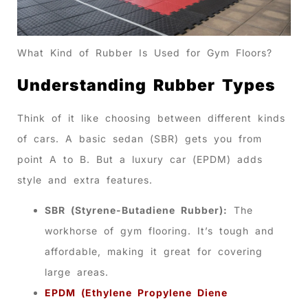
What Kind of Rubber Is Used for Gym Floors?
Understanding Rubber Types
Think of it like choosing between different kinds
of cars. A basic sedan (SBR) gets you from
point A to B. But a luxury car (EPDM) adds
style and extra features.
SBR (Styrene-Butadiene Rubber):
The
workhorse of gym flooring. It’s tough and
affordable, making it great for covering
large areas.
EPDM (Ethylene Propylene Diene