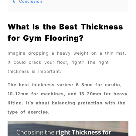
6
Conclusion
What Is the Best Thickness
for Gym Flooring?
Imagine dropping a heavy weight on a thin mat.
It could crack your floor, right? The right
thickness is important.
The best thickness varies: 6-8mm for cardio,
10-12mm for machines, and 15-20mm for heavy
lifting. It’s about balancing protection with the
type of exercise.