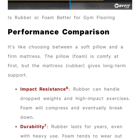
Is Rubber or Foam Better for Gym Flooring
Performance Comparison
It’s like choosing between a soft pillow and a
firm mattress. The pillow (foam) is comfy at
first, but the mattress (rubber) gives long-term
support.
6
Impact Resistance
:
Rubber can handle
dropped weights and high-impact exercises.
Foam will compress and eventually break
down.
7
Durability
:
Rubber lasts for years, even
with heavy use. Foam tends to wear out