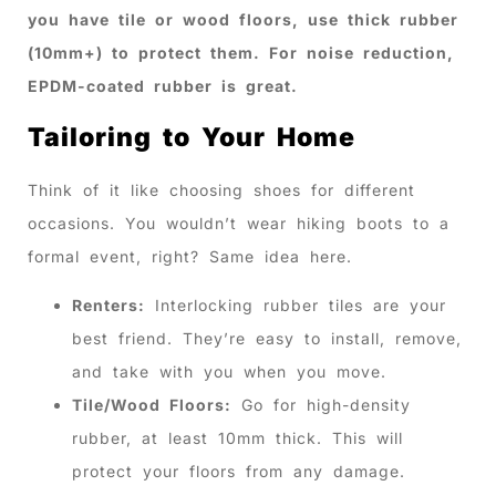
you have tile or wood floors, use thick rubber
(10mm+) to protect them. For noise reduction,
EPDM-coated rubber is great.
Tailoring to Your Home
Think of it like choosing shoes for different
occasions. You wouldn’t wear hiking boots to a
formal event, right? Same idea here.
Renters:
Interlocking rubber tiles are your
best friend. They’re easy to install, remove,
and take with you when you move.
Tile/Wood Floors:
Go for high-density
rubber, at least 10mm thick. This will
protect your floors from any damage.