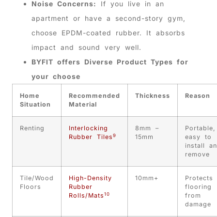
Noise Concerns:
If you live in an
apartment or have a second-story gym,
choose EPDM-coated rubber. It absorbs
impact and sound very well.
BYFIT offers Diverse Product Types for
your choose
Home
Recommended
Thickness
Reason
Situation
Material
Renting
Interlocking
8mm –
Portable,
9
Rubber Tiles
15mm
easy to
install a
remove
Tile/Wood
High-Density
10mm+
Protects
Floors
Rubber
flooring
10
Rolls/Mats
from
damage