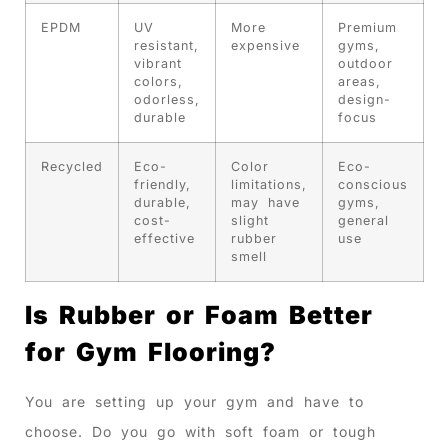
EPDM
UV
More
Premium
resistant,
expensive
gyms,
vibrant
outdoor
colors,
areas,
odorless,
design-
durable
focus
Recycled
Eco-
Color
Eco-
friendly,
limitations,
conscious
durable,
may have
gyms,
cost-
slight
general
effective
rubber
use
smell
Is Rubber or Foam Better
for Gym Flooring?
You are setting up your gym and have to
choose. Do you go with soft foam or tough