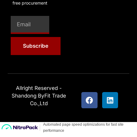
free procurement
Subscribe
Allright Reserved -
Shandong ByFit Trade
Co.,Ltd