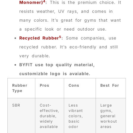
4
Monomer)
:
This is the premium choice. It
resists weather, UV rays, and comes in
many colors. It’s great for gyms that want
a specific look or need outdoor use.
5
Recycled Rubber
:
Some companies, use
recycled rubber. It’s eco-friendly and still
very durable.
BYFIT use top quality material,
customizble logo is avaiable.
Rubber
Pros
Cons
Best For
Type
SBR
Cost-
Less
Large
effective,
vibrant
gyms,
durable,
colors,
general
widely
basic
workout
available
odor
areas