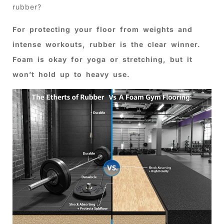
rubber?
For protecting your floor from weights and
intense workouts, rubber is the clear winner.
Foam is okay for yoga or stretching, but it
won’t hold up to heavy use.