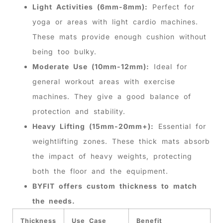
Light Activities (6mm-8mm):
Perfect for
yoga or areas with light cardio machines.
These mats provide enough cushion without
being too bulky.
Moderate Use (10mm-12mm):
Ideal for
general workout areas with exercise
machines. They give a good balance of
protection and stability.
Heavy Lifting (15mm-20mm+):
Essential for
weightlifting zones. These thick mats absorb
the impact of heavy weights, protecting
both the floor and the equipment.
BYFIT offers custom thickness to match
the needs.
Thickness
Use Case
Benefit