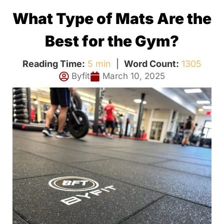
What Type of Mats Are the
Best for the Gym?
Reading Time:
5 min
|
Word Count:
1305
Byfit
March 10, 2025