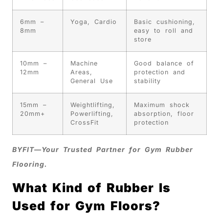
6mm –
Yoga, Cardio
Basic cushioning,
8mm
easy to roll and
store
10mm –
Machine
Good balance of
12mm
Areas,
protection and
General Use
stability
15mm –
Weightlifting,
Maximum shock
20mm+
Powerlifting,
absorption, floor
CrossFit
protection
BYFIT—Your Trusted Partner for Gym Rubber
Flooring.
What Kind of Rubber Is
Used for Gym Floors?