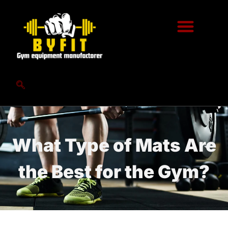
What Type of Mats Are
the Best for the Gym?