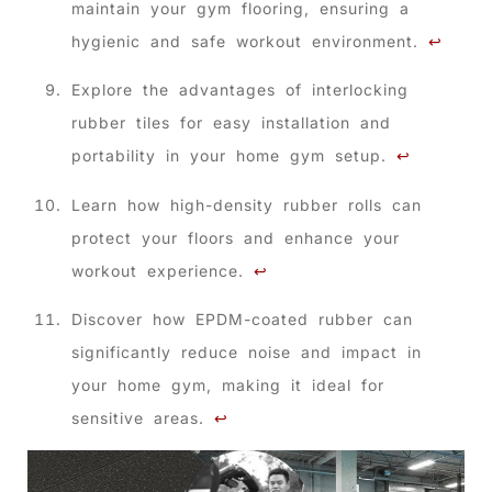
maintain your gym flooring, ensuring a
hygienic and safe workout environment.
↩
Explore the advantages of interlocking
rubber tiles for easy installation and
portability in your home gym setup.
↩
Learn how high-density rubber rolls can
protect your floors and enhance your
workout experience.
↩
Discover how EPDM-coated rubber can
significantly reduce noise and impact in
your home gym, making it ideal for
sensitive areas.
↩