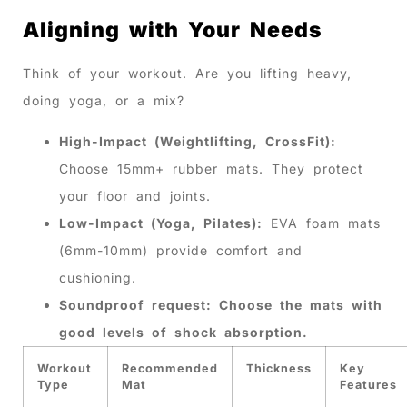
Aligning with Your Needs
Think of your workout. Are you lifting heavy,
doing yoga, or a mix?
High-Impact (Weightlifting, CrossFit):
Choose 15mm+ rubber mats. They protect
your floor and joints.
Low-Impact (Yoga, Pilates):
EVA foam mats
(6mm-10mm) provide comfort and
cushioning.
Soundproof request: Choose the mats with
good levels of shock absorption.
Workout
Recommended
Thickness
Key
Type
Mat
Features