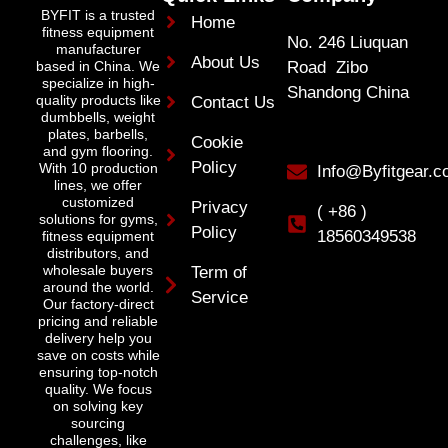
BYFIT is a trusted
Home
fitness equipment
No. 246 Liuquan
manufacturer
About Us
Road Zibo
based in China. We
specialize in high-
Shandong China
quality products like
Contact Us
dumbbells, weight
plates, barbells,
Cookie
and gym flooring.
Policy
With 10 production
Info@Byfitgear.
lines, we offer
customized
Privacy
( +86 )
solutions for gyms,
Policy
18560349538
fitness equipment
distributors, and
wholesale buyers
Term of
around the world.
Service
Our factory-direct
pricing and reliable
delivery help you
save on costs while
ensuring top-notch
quality. We focus
on solving key
sourcing
challenges, like