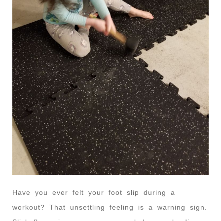
Have you ever felt your foot slip during a
workout? That unsettling feeling is a warning sign.