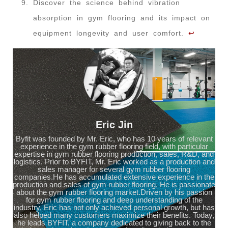
Discover the science behind vibration
absorption in gym flooring and its impact on
equipment longevity and user comfort.
↩
Eric Jin
Byfit was founded by Mr. Eric, who has 10 years of relevant
experience in the gym rubber flooring field, with particular
expertise in gym rubber flooring production, sales, R&D, and
logistics. Prior to BYFIT, Mr. Eric worked as a production and
sales manager for several gym rubber flooring
companies.He has accumulated extensive experience in the
production and sales of gym rubber flooring. He is passionate
about the gym rubber flooring market.Driven by his passion
for gym rubber flooring and deep understanding of the
industry, Eric has not only achieved personal growth, but has
also helped many customers maximize their benefits. Today,
he leads BYFIT, a company dedicated to giving back to the