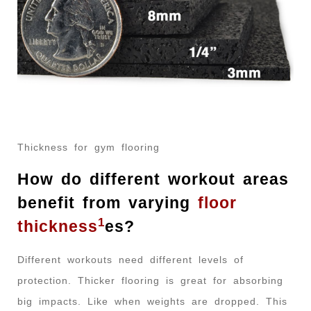
Thickness for gym flooring
How do different workout areas
benefit from varying
floor
1
thickness
es?
Different workouts need different levels of
protection. Thicker flooring is great for absorbing
big impacts. Like when weights are dropped. This