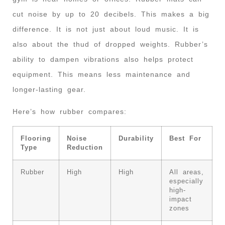
cut noise by up to 20 decibels. This makes a big
difference. It is not just about loud music. It is
also about the thud of dropped weights. Rubber’s
ability to dampen vibrations also helps protect
equipment. This means less maintenance and
longer-lasting gear.
Here’s how rubber compares:
Flooring
Noise
Durability
Best For
Type
Reduction
Rubber
High
High
All areas,
especially
high-
impact
zones