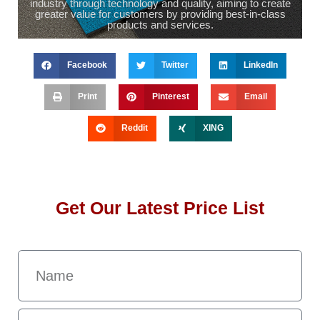
industry through technology and quality, aiming to create
greater value for customers by providing best-in-class
products and services.
Facebook
Twitter
LinkedIn
Print
Pinterest
Email
Reddit
XING
Get Our Latest Price List