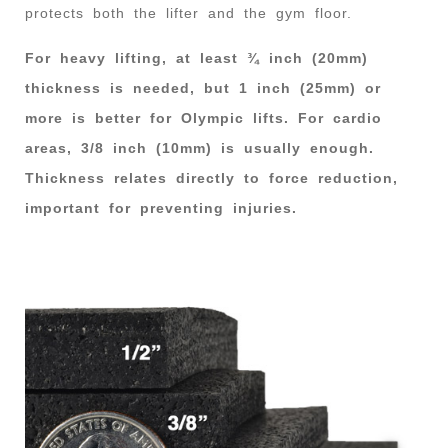
protects both the lifter and the gym floor.
For heavy lifting, at least ¾ inch (20mm)
thickness is needed, but 1 inch (25mm) or
more is better for Olympic lifts. For cardio
areas, 3/8 inch (10mm) is usually enough.
Thickness relates directly to force reduction,
important for preventing injuries.