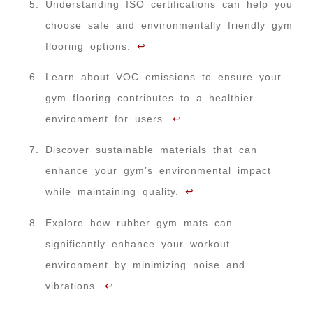
Understanding ISO certifications can help you
choose safe and environmentally friendly gym
flooring options.
↩
Learn about VOC emissions to ensure your
gym flooring contributes to a healthier
environment for users.
↩
Discover sustainable materials that can
enhance your gym’s environmental impact
while maintaining quality.
↩
Explore how rubber gym mats can
significantly enhance your workout
environment by minimizing noise and
vibrations.
↩