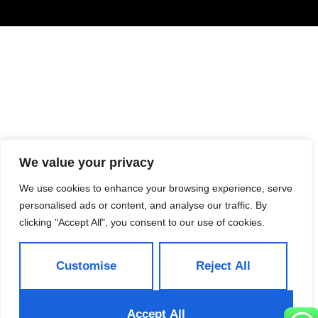
We value your privacy
We use cookies to enhance your browsing experience, serve
personalised ads or content, and analyse our traffic. By
clicking "Accept All", you consent to our use of cookies.
Customise
Reject All
Accept All