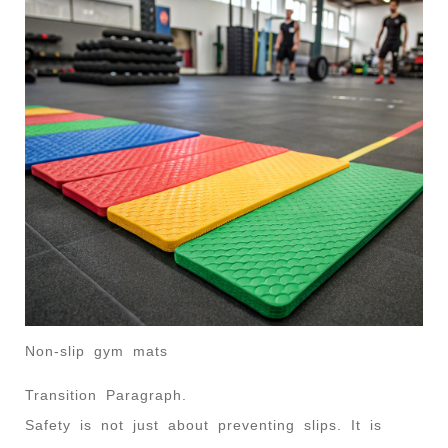
Non-slip gym mats
Transition Paragraph.
Safety is not just about preventing slips. It is