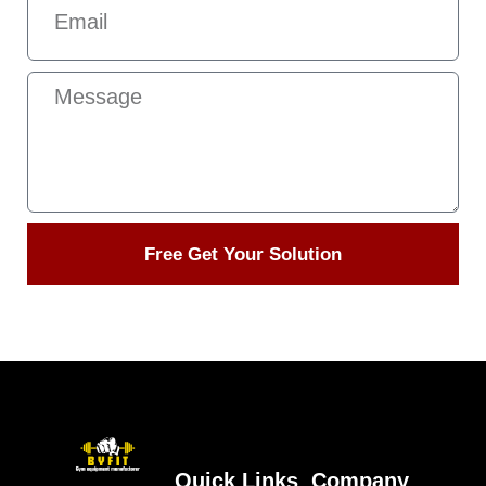
Free Get Your Solution
Quick Links
Company