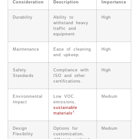
Consideration
Description
Importance
Durability
Ability to
High
withstand heavy
traffic and
equipment.
Maintenance
Ease of cleaning
High
and upkeep.
Safety
Compliance with
High
Standards
ISO and other
certifications.
Environmental
Low VOC
Medium
Impact
emissions,
sustainable
7
materials
.
Design
Options for
Medium
Flexibility
customization,