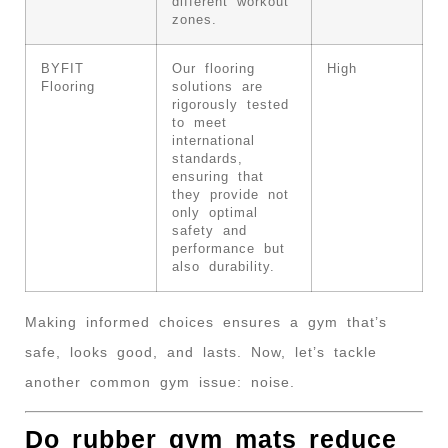
different workout
zones.
BYFIT
Our flooring
High
Flooring
solutions are
rigorously tested
to meet
international
standards,
ensuring that
they provide not
only optimal
safety and
performance but
also durability.
Making informed choices ensures a gym that’s
safe, looks good, and lasts. Now, let’s tackle
another common gym issue: noise.
Do rubber gym mats reduce