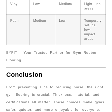
Vinyl
Low
Medium
Light use
areas
Foam
Medium
Low
Temporary
setups,
low-
impact
areas
BYFIT —Your Trusted Partner for Gym Rubber
Flooring.
Conclusion
From preventing slips to reducing noise, the right
gym flooring is crucial. Thickness, material, and
certifications all matter. These choices make gyms
safer, quieter, and more enjoyable for everyone.