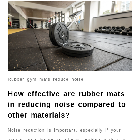
Rubber gym mats reduce noise
How effective are rubber mats
in reducing noise compared to
other materials?
Noise reduction is important, especially if your
gym is near homes or offices. Rubber mats can