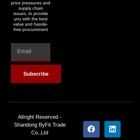
price pressures and
supply chain
issues, to provide
you with the best
value and hassle-
free procurement
Subscribe
Allright Reserved -
Shandong ByFit Trade
Co.,Ltd