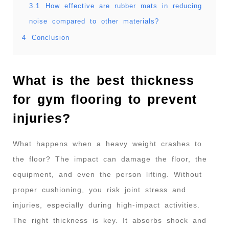
3.1
How effective are rubber mats in reducing
noise compared to other materials?
4
Conclusion
What is the best thickness
for gym flooring to prevent
injuries?
What happens when a heavy weight crashes to
the floor? The impact can damage the floor, the
equipment, and even the person lifting. Without
proper cushioning, you risk joint stress and
injuries, especially during high-impact activities.
The right thickness is key. It absorbs shock and