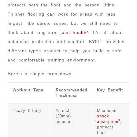
protects both the floor and the person lifting.
Thinner flooring can work for areas with less
impact, like cardio zones, but we still need to
2
think about long-term
joint health
. It’s all about
balancing protection and comfort. BYFIT provides
different types product to help you build a safe
and comfortable training enviornment.
Here’s a simple breakdown:
Workout Type
Recommended
Key Benefit
Thickness
Heavy Lifting
¾ inch
Maximum
(20mm)
shock
3
minimum
absorption
,
protects
floor