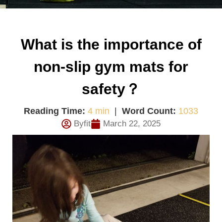
What is the importance of
non-slip gym mats for
safety？
Reading Time:
4 min
|
Word Count:
1033
Byfit
March 22, 2025