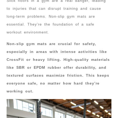
Slick floors in a gym are a real danger, leading
to injuries that can disrupt training and cause
long-term problems. Non-slip gym mats are
essential. They’re the foundation of a safe
workout environment.
Non-slip gym mats are crucial for safety,
especially in areas with intense activities like
CrossFit or heavy lifting. High-quality materials
like SBR or EPDM rubber offer durability, and
textured surfaces maximize friction. This keeps
everyone safe, no matter how hard they’re
working out.