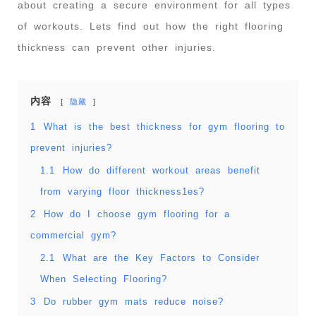
about creating a secure environment for all types
of workouts. Lets find out how the right flooring
thickness can prevent other injuries.
内容
隐藏
1
What is the best thickness for gym flooring to
prevent injuries?
1.1
How do different workout areas benefit
from varying floor thickness1es?
2
How do I choose gym flooring for a
commercial gym?
2.1
What are the Key Factors to Consider
When Selecting Flooring?
3
Do rubber gym mats reduce noise?