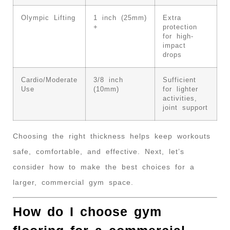
Olympic Lifting
1 inch (25mm)
Extra
+
protection
for high-
impact
drops
Cardio/Moderate
3/8 inch
Sufficient
Use
(10mm)
for lighter
activities,
joint support
Choosing the right thickness helps keep workouts
safe, comfortable, and effective. Next, let’s
consider how to make the best choices for a
larger, commercial gym space.
How do I choose gym