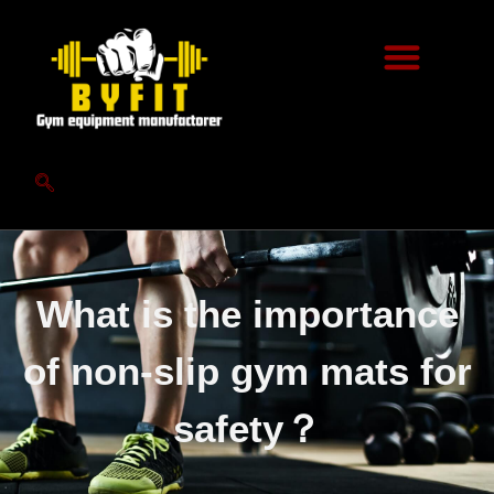
What is the importance
of non-slip gym mats for
safety？