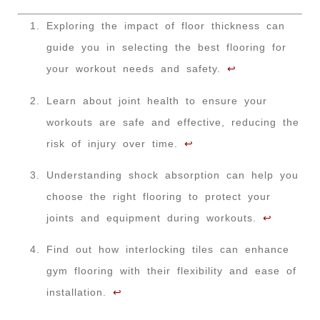
Exploring the impact of floor thickness can
guide you in selecting the best flooring for
your workout needs and safety.
↩
Learn about joint health to ensure your
workouts are safe and effective, reducing the
risk of injury over time.
↩
Understanding shock absorption can help you
choose the right flooring to protect your
joints and equipment during workouts.
↩
Find out how interlocking tiles can enhance
gym flooring with their flexibility and ease of
installation.
↩