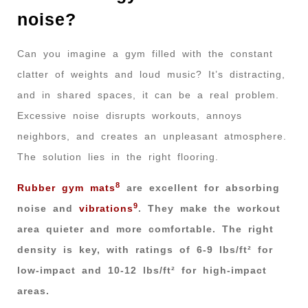
noise?
Can you imagine a gym filled with the constant
clatter of weights and loud music? It’s distracting,
and in shared spaces, it can be a real problem.
Excessive noise disrupts workouts, annoys
neighbors, and creates an unpleasant atmosphere.
The solution lies in the right flooring.
8
Rubber gym mats
are excellent for absorbing
9
noise and
vibrations
. They make the workout
area quieter and more comfortable. The right
density is key, with ratings of 6-9 lbs/ft² for
low-impact and 10-12 lbs/ft² for high-impact
areas.