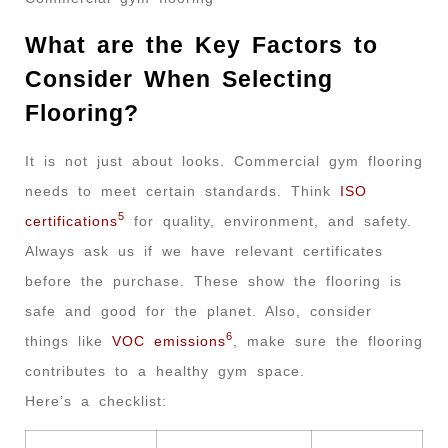
What are the Key Factors to
Consider When Selecting
Flooring?
It is not just about looks. Commercial gym flooring
needs to meet certain standards. Think
ISO
5
certifications
for quality, environment, and safety.
Always ask us if we have relevant certificates
before the purchase. These show the flooring is
safe and good for the planet. Also, consider
6
things like
VOC emissions
, make sure the flooring
contributes to a healthy gym space.
Here’s a checklist: