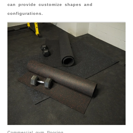
can provide customize shapes and
configurations.
Commercial gym flooring