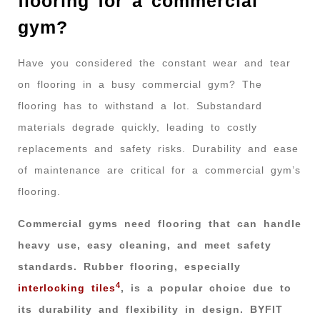
flooring for a commercial
gym?
Have you considered the constant wear and tear
on flooring in a busy commercial gym? The
flooring has to withstand a lot. Substandard
materials degrade quickly, leading to costly
replacements and safety risks. Durability and ease
of maintenance are critical for a commercial gym’s
flooring.
Commercial gyms need flooring that can handle
heavy use, easy cleaning, and meet safety
standards. Rubber flooring, especially
4
interlocking tiles
, is a popular choice due to
its durability and flexibility in design. BYFIT