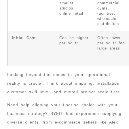
smaller
commercial
studios,
gyms,
online retail
facilities,
wholesale
distribution
Initial Cost
Can be higher
Often lower
per sq ft
per sq ft for
large areas
Looking beyond the specs to your operational
reality is crucial. Think about shipping, installation,
customer skill level, and overall project scale first.
Need help aligning your flooring choice with your
business strategy? BYFIT has experience supplying
diverse clients, from e-commerce sellers like Alex