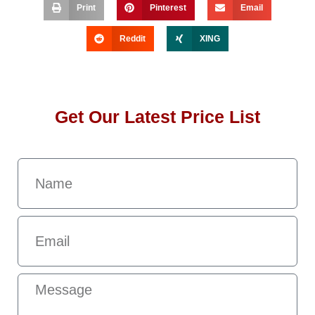
Print
Pinterest
Email
Reddit
XING
Get Our Latest Price List