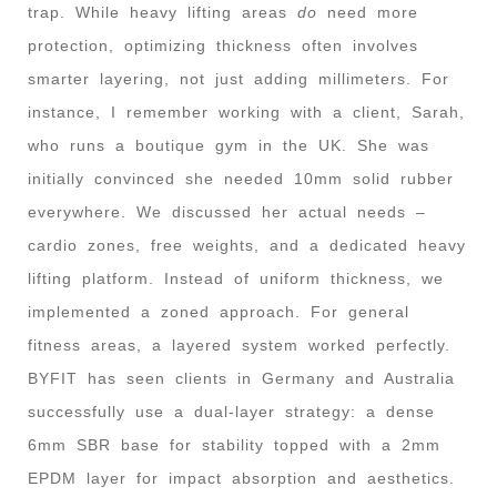
trap. While heavy lifting areas
do
need more
protection, optimizing thickness often involves
smarter layering, not just adding millimeters. For
instance, I remember working with a client, Sarah,
who runs a boutique gym in the UK. She was
initially convinced she needed 10mm solid rubber
everywhere. We discussed her actual needs –
cardio zones, free weights, and a dedicated heavy
lifting platform. Instead of uniform thickness, we
implemented a zoned approach. For general
fitness areas, a layered system worked perfectly.
BYFIT has seen clients in Germany and Australia
successfully use a dual-layer strategy: a dense
6mm SBR base for stability topped with a 2mm
EPDM layer for impact absorption and aesthetics.