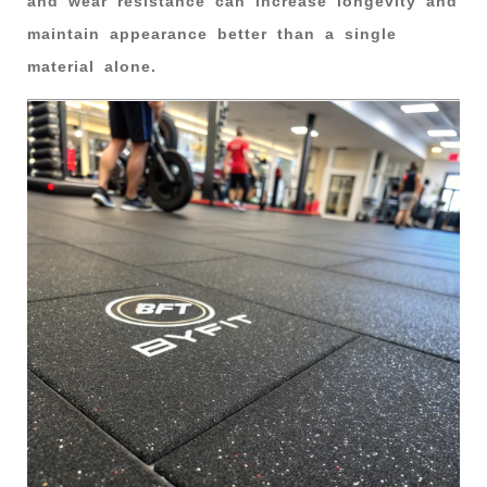
and wear resistance can increase longevity and
maintain appearance better than a single
material alone.