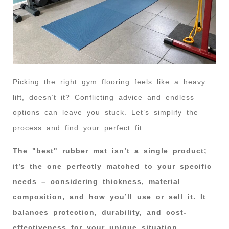
Picking the right gym flooring feels like a heavy
lift, doesn’t it? Conflicting advice and endless
options can leave you stuck. Let’s simplify the
process and find your perfect fit.
The "best" rubber mat isn’t a single product;
it’s the one perfectly matched to your specific
needs – considering thickness, material
composition, and how you’ll use or sell it. It
balances protection, durability, and cost-
effectiveness for your unique situation.