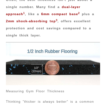
single number. Many find a
dual-layer
1
2
approach
, like a
6mm compact base
plus a
3
2mm shock-absorbing top
, offers excellent
protection and cost savings compared to a
single thick layer.
Measuring Gym Floor Thickness
Thinking "thicker is always better" is a common