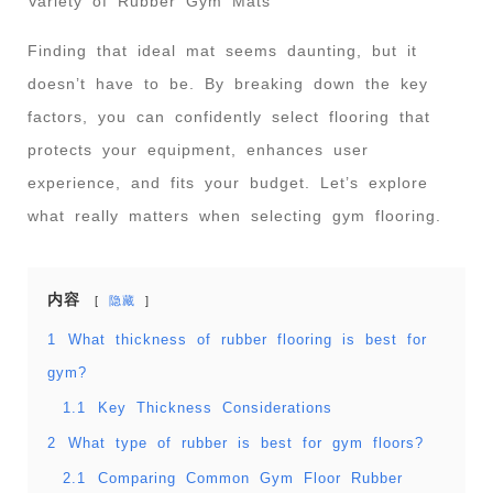
Variety of Rubber Gym Mats
Finding that ideal mat seems daunting, but it
doesn’t have to be. By breaking down the key
factors, you can confidently select flooring that
protects your equipment, enhances user
experience, and fits your budget. Let’s explore
what really matters when selecting gym flooring.
内容
隐藏
1
What thickness of rubber flooring is best for
gym?
1.1
Key Thickness Considerations
2
What type of rubber is best for gym floors?
2.1
Comparing Common Gym Floor Rubber