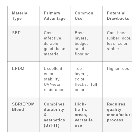
Material
Primary
Common
Potential
Type
Advantage
Use
Drawbacks
SBR
Cost-
Base
Can have
effective,
layers,
rubber odor,
durable,
budget
less color
good base
solid
stable
material
flooring
EPDM
Excellent
Top
Higher cost
color
layers,
stability,
color
UV/wear
flecks, full
resistance
color
SBR/EPDM
Combines
High-
Requires
Blend
durability
traffic
quality
&
areas,
manufactur
aesthetics
versatile
process
(BYFIT)
use