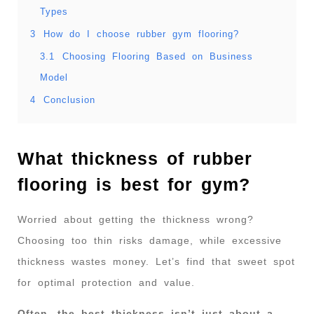
Types
3
How do I choose rubber gym flooring?
3.1
Choosing Flooring Based on Business
Model
4
Conclusion
What thickness of rubber
flooring is best for gym?
Worried about getting the thickness wrong?
Choosing too thin risks damage, while excessive
thickness wastes money. Let’s find that sweet spot
for optimal protection and value.
Often, the best thickness isn’t just about a