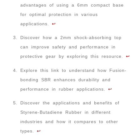
advantages of using a 6mm compact base
for optimal protection in various
applications.
↩
Discover how a 2mm shock-absorbing top
can improve safety and performance in
protective gear by exploring this resource.
↩
Explore this link to understand how Fusion-
bonding SBR enhances durability and
performance in rubber applications.
↩
Discover the applications and benefits of
Styrene-Butadiene Rubber in different
industries and how it compares to other
types.
↩