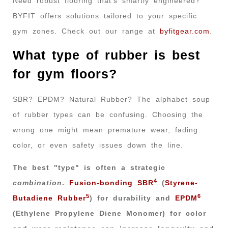
Need robust flooring that’s smartly engineered?
BYFIT offers solutions tailored to your specific
gym zones. Check out our range at
byfitgear.com
.
What type of rubber is best
for gym floors?
SBR? EPDM? Natural Rubber? The alphabet soup
of rubber types can be confusing. Choosing the
wrong one might mean premature wear, fading
color, or even safety issues down the line.
The best "type" is often a strategic
4
combination
.
Fusion-bonding SBR
(
Styrene-
5
6
Butadiene Rubber
) for durability and
EPDM
(Ethylene Propylene Diene Monomer) for color