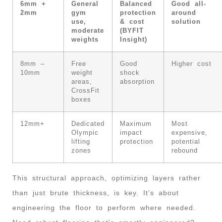
6mm +
General
Balanced
Good all-
2mm
gym
protection
around
use,
& cost
solution
moderate
(BYFIT
weights
Insight)
8mm –
Free
Good
Higher cost
10mm
weight
shock
areas,
absorption
CrossFit
boxes
12mm+
Dedicated
Maximum
Most
Olympic
impact
expensive,
lifting
protection
potential
zones
rebound
This structural approach, optimizing layers rather
than just brute thickness, is key. It’s about
engineering the floor to perform where needed.