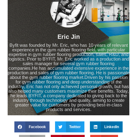
Eric Jin
Byfit was founded by Mr. Eric, who has 10 years of relevant
experience in the gym rubber flooring field, with particular
expertise in gym rubber flooring production, sales, R&D, and
logistics. Prior to BYFIT, Mr. Eric worked as a production and
sales manager for several gym rubber flooring
companies.He has accumulated extensive experience in the
production and sales of gym rubber flooring. He is passionate
about the gym rubber flooring market.Driven by his passion
for gym rubber flooring and deep understanding of the
industry, Eric has not only achieved personal growth, but has
also helped many customers maximize their benefits. Today,
he leads BYFIT, a company dedicated to giving back to the
industry through technology and quality, aiming to create
greater value for customers by providing best-in-class
products and services.
Facebook
Twitter
LinkedIn