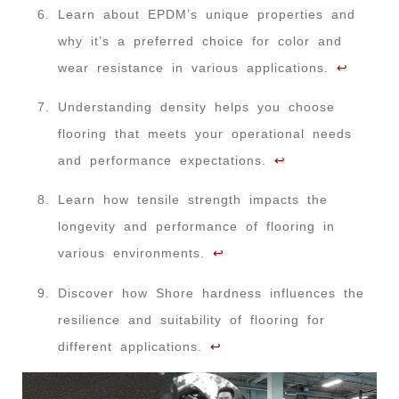
Learn about EPDM’s unique properties and
why it’s a preferred choice for color and
wear resistance in various applications.
↩
Understanding density helps you choose
flooring that meets your operational needs
and performance expectations.
↩
Learn how tensile strength impacts the
longevity and performance of flooring in
various environments.
↩
Discover how Shore hardness influences the
resilience and suitability of flooring for
different applications.
↩