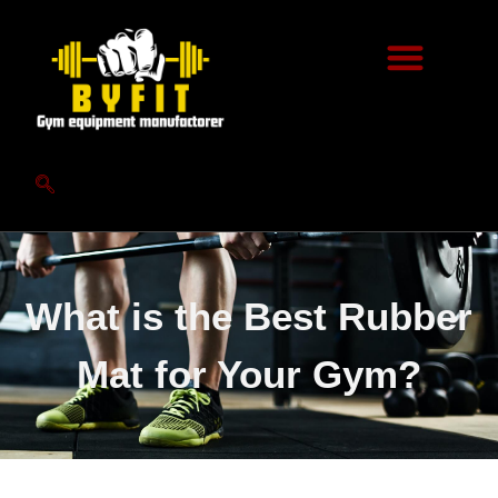
What is the Best Rubber
Mat for Your Gym?