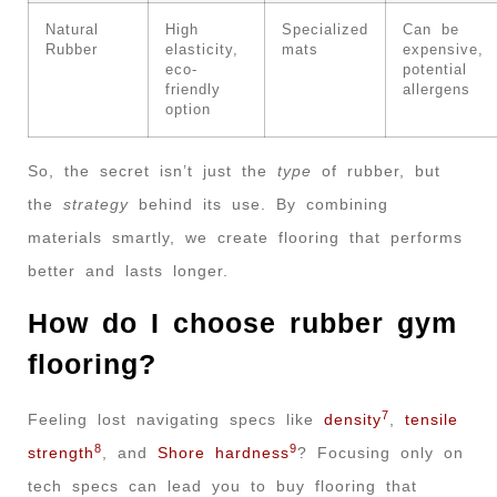
Natural
High
Specialized
Can be
Rubber
elasticity,
mats
expensive,
eco-
potential
friendly
allergens
option
So, the secret isn’t just the
type
of rubber, but
the
strategy
behind its use. By combining
materials smartly, we create flooring that performs
better and lasts longer.
How do I choose rubber gym
flooring?
7
Feeling lost navigating specs like
density
,
tensile
8
9
strength
, and
Shore hardness
? Focusing only on
tech specs can lead you to buy flooring that