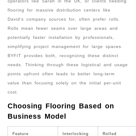
operators like Sarah in the UK, or clients needing
flooring for massive distribution centers like
David’s company sources for, often prefer rolls.
Rolls mean fewer seams over large areas and
potentially faster installation by professionals,
simplifying project management for large spaces.
BYFIT provides both, recognizing these distinct
needs. Thinking through these logistical and usage
points upfront often leads to better long-term
value than focusing solely on the initial per-unit
cost.
Choosing Flooring Based on
Business Model
Feature
Interlocking
Rolled