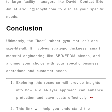
to large facility managers like David. Contact Eric
Jin at
eric.jin@sdbyfit.com
to discuss your specific
needs.
Conclusion
Ultimately, the "best" rubber gym mat isn’t one-
size-fits-all. It involves strategic thickness, smart
material engineering like SBR/EPDM blends, and
aligning your choice with your specific business
operations and customer needs.
Exploring this resource will provide insights
into how a dual-layer approach can enhance
protection and save costs effectively.
↩
This link will help you understand the