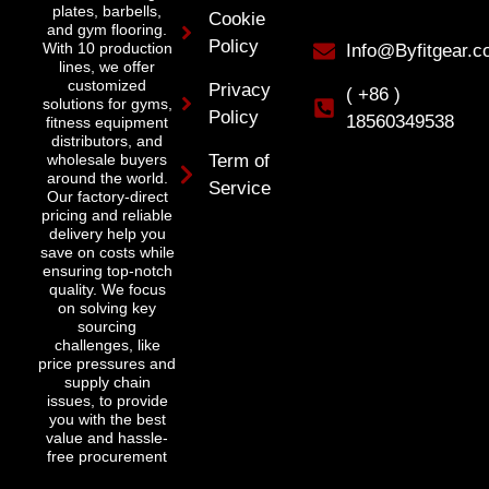
plates, barbells,
Cookie
and gym flooring.
Policy
With 10 production
Info@Byfitgear.
lines, we offer
customized
Privacy
( +86 )
solutions for gyms,
Policy
18560349538
fitness equipment
distributors, and
wholesale buyers
Term of
around the world.
Service
Our factory-direct
pricing and reliable
delivery help you
save on costs while
ensuring top-notch
quality. We focus
on solving key
sourcing
challenges, like
price pressures and
supply chain
issues, to provide
you with the best
value and hassle-
free procurement