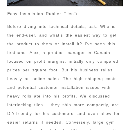
Easy Installation Rubber Tiles")
Before diving into technical details, ask: Who is
the end-user, and what’s the easiest way to get
the product to them or install it? I’ve seen this
firsthand. Alex, a product manager in Canada
focused on profit margins, initially only compared
prices per square foot. But his business relies
heavily on online sales. The high shipping costs
and potential customer installation issues with
heavy rolls ate into his profits. We discussed
interlocking tiles – they ship more compactly, are
DIY-friendly for his customers, and even allow for
easier returns if needed. Conversely, large gym