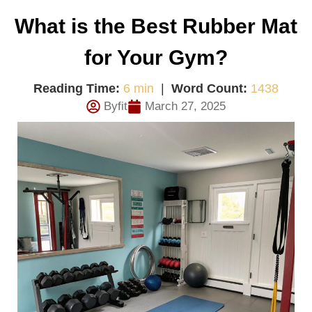
What is the Best Rubber Mat
for Your Gym?
Reading Time:
6 min
|
Word Count:
1438
Byfit
March 27, 2025