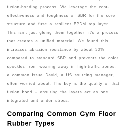
fusion-bonding process. We leverage the cost-
effectiveness and toughness of SBR for the core
structure and fuse a resilient EPDM top layer.
This isn’t just gluing them together; it’s a process
that creates a unified material. We found this
increases abrasion resistance by about 30%
compared to standard SBR and prevents the color
speckles from wearing away in high-traffic zones,
a common issue David, a US sourcing manager,
often worried about. The key is the quality of that
fusion bond – ensuring the layers act as one
integrated unit under stress.
Comparing Common Gym Floor
Rubber Types