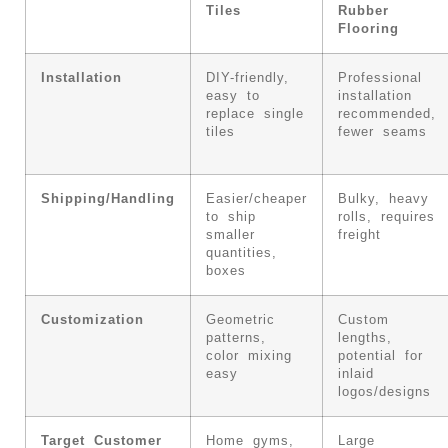
Tiles
Rubber
Flooring
Installation
DIY-friendly,
Professional
easy to
installation
replace single
recommended,
tiles
fewer seams
Shipping/Handling
Easier/cheaper
Bulky, heavy
to ship
rolls, requires
smaller
freight
quantities,
boxes
Customization
Geometric
Custom
patterns,
lengths,
color mixing
potential for
easy
inlaid
logos/designs
Target Customer
Home gyms,
Large