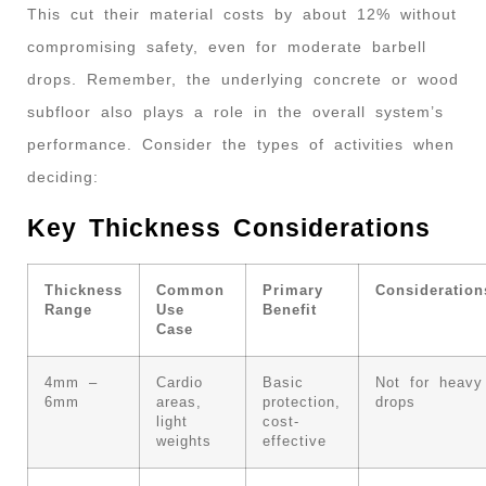
This cut their material costs by about 12% without
compromising safety, even for moderate barbell
drops. Remember, the underlying concrete or wood
subfloor also plays a role in the overall system’s
performance. Consider the types of activities when
deciding:
Key Thickness Considerations
Thickness
Common
Primary
Consideration
Range
Use
Benefit
Case
4mm –
Cardio
Basic
Not for heavy
6mm
areas,
protection,
drops
light
cost-
weights
effective