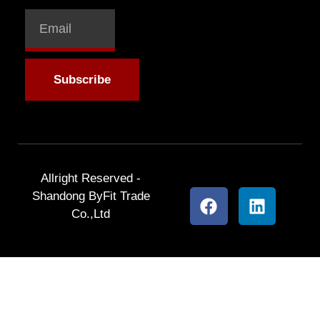
Subscribe
Allright Reserved -
Shandong ByFit Trade
Co.,Ltd