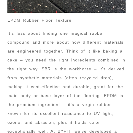
EPDM Rubber Floor Texture
It’s less about finding one magical rubber
compound and more about how different materials
are engineered together. Think of it like baking a
cake – you need the right ingredients combined in
the right way. SBR is the workhorse – it’s derived
from synthetic materials (often recycled tires),
making it cost-effective and durable, great for the
main body or base layer of the flooring. EPDM is
the premium ingredient – it’s a virgin rubber
known for its excellent resistance to UV light,
ozone, and abrasion, plus it holds color
exceptionally well. At BYFIT, we’ve developed a