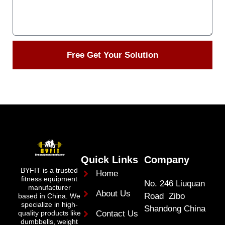
Free Get Your Solution
Quick Links
Company
BYFIT is a trusted
Home
fitness equipment
No. 246 Liuquan
manufacturer
About Us
Road Zibo
based in China. We
specialize in high-
Shandong China
quality products like
Contact Us
dumbbells, weight