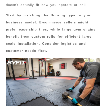
doesn’t actually fit how you operate or sell.
Start by matching the flooring type to your
business model. E-commerce sellers might
prefer easy-ship tiles, while large gym chains
benefit from custom rolls for efficient large-
scale installation. Consider logistics and
customer needs first.