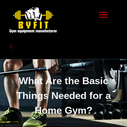
What Are the Basic
Things Needed for a
Home Gym?