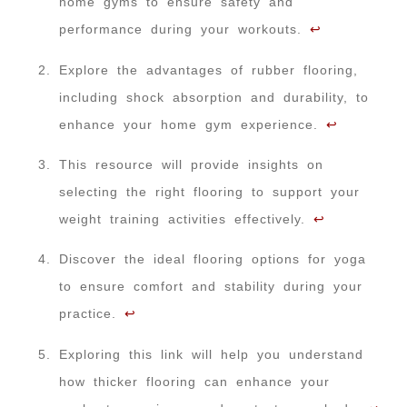
home gyms to ensure safety and
performance during your workouts.
↩
Explore the advantages of rubber flooring,
including shock absorption and durability, to
enhance your home gym experience.
↩
This resource will provide insights on
selecting the right flooring to support your
weight training activities effectively.
↩
Discover the ideal flooring options for yoga
to ensure comfort and stability during your
practice.
↩
Exploring this link will help you understand
how thicker flooring can enhance your