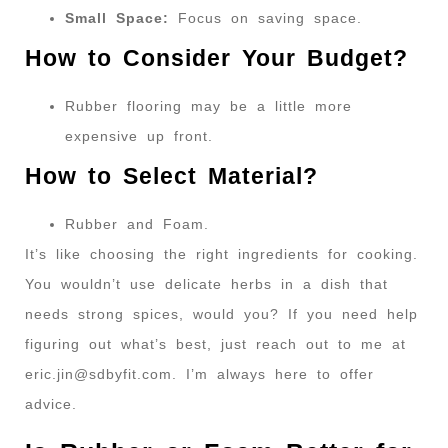
Small Space:
Focus on saving space.
How to Consider Your Budget?
Rubber flooring may be a little more
expensive up front.
How to Select Material?
Rubber and Foam.
It’s like choosing the right ingredients for cooking.
You wouldn’t use delicate herbs in a dish that
needs strong spices, would you? If you need help
figuring out what’s best, just reach out to me at
eric.jin@sdbyfit.com
. I’m always here to offer
advice.