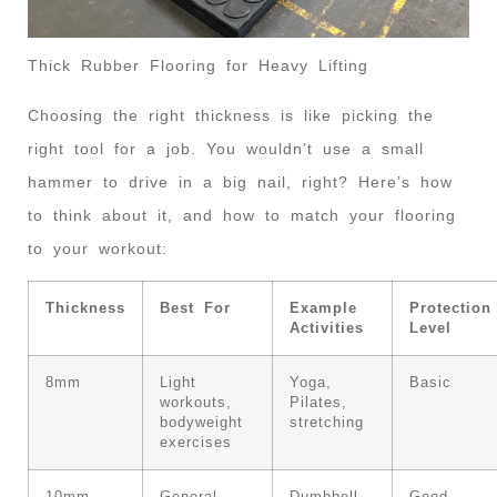
Thick Rubber Flooring for Heavy Lifting
Choosing the right thickness is like picking the
right tool for a job. You wouldn’t use a small
hammer to drive in a big nail, right? Here’s how
to think about it, and how to match your flooring
to your workout:
Thickness
Best For
Example
Protection
Activities
Level
8mm
Light
Yoga,
Basic
workouts,
Pilates,
bodyweight
stretching
exercises