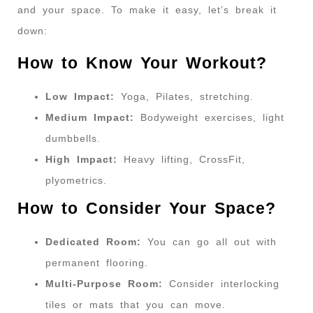
and your space. To make it easy, let’s break it
down:
How to Know Your Workout?
Low Impact:
Yoga, Pilates, stretching.
Medium Impact:
Bodyweight exercises, light
dumbbells.
High Impact:
Heavy lifting, CrossFit,
plyometrics.
How to Consider Your Space?
Dedicated Room:
You can go all out with
permanent flooring.
Multi-Purpose Room:
Consider interlocking
tiles or mats that you can move.