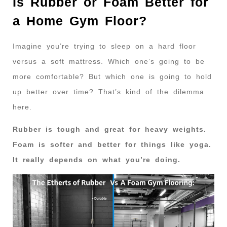
Is Rubber or Foam Better for
a Home Gym Floor?
Imagine you’re trying to sleep on a hard floor
versus a soft mattress. Which one’s going to be
more comfortable? But which one is going to hold
up better over time? That’s kind of the dilemma
here.
Rubber is tough and great for heavy weights.
Foam is softer and better for things like yoga.
It really depends on what you’re doing.