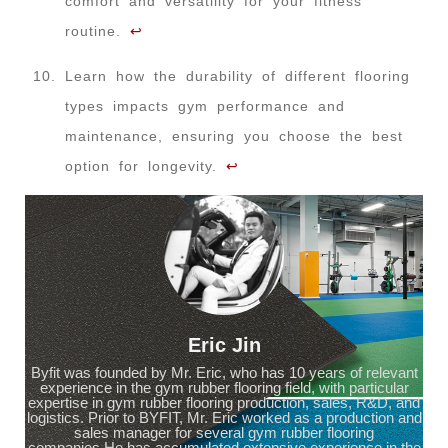
comfort and versatility for your fitness
routine.
↩
Learn how the durability of different flooring
types impacts gym performance and
maintenance, ensuring you choose the best
option for longevity.
↩
Eric Jin
Byfit was founded by Mr. Eric, who has 10 years of relevant
experience in the gym rubber flooring field, with particular
expertise in gym rubber flooring production, sales, R&D, and
logistics. Prior to BYFIT, Mr. Eric worked as a production and
sales manager for several gym rubber flooring
companies.He has accumulated extensive experience in the