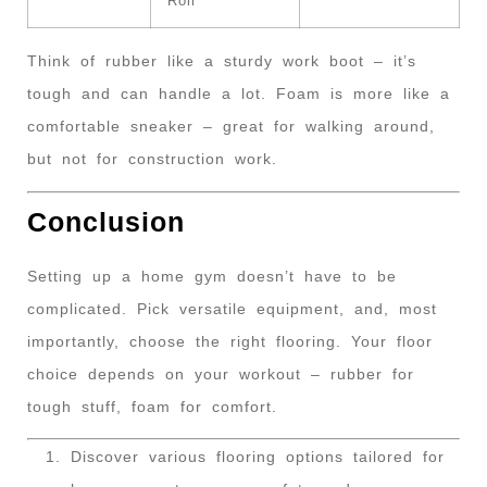
Roll
Think of rubber like a sturdy work boot – it’s
tough and can handle a lot. Foam is more like a
comfortable sneaker – great for walking around,
but not for construction work.
Conclusion
Setting up a home gym doesn’t have to be
complicated. Pick versatile equipment, and, most
importantly, choose the right flooring. Your floor
choice depends on your workout – rubber for
tough stuff, foam for comfort.
Discover various flooring options tailored for