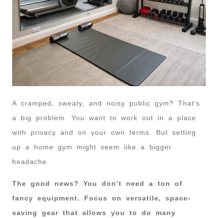
A cramped, sweaty, and noisy public gym? That’s
a big problem. You want to work out in a place
with privacy and on your own terms. But setting
up a home gym might seem like a bigger
headache.
The good news? You don’t need a ton of
fancy equipment. Focus on versatile, space-
saving gear that allows you to do many