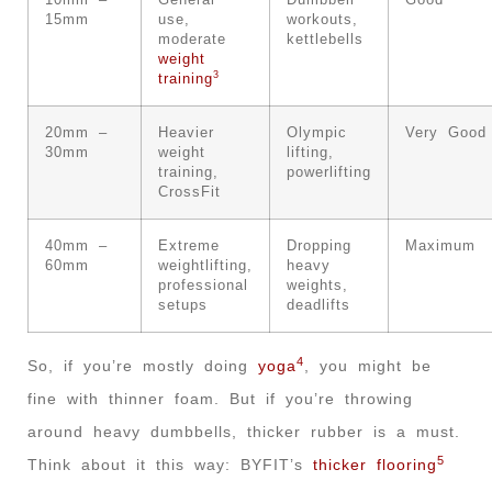
10mm –
General
Dumbbell
Good
15mm
use,
workouts,
moderate
kettlebells
weight
3
training
20mm –
Heavier
Olympic
Very Good
30mm
weight
lifting,
training,
powerlifting
CrossFit
40mm –
Extreme
Dropping
Maximum
60mm
weightlifting,
heavy
professional
weights,
setups
deadlifts
4
So, if you’re mostly doing
yoga
, you might be
fine with thinner foam. But if you’re throwing
around heavy dumbbells, thicker rubber is a must.
5
Think about it this way: BYFIT’s
thicker flooring