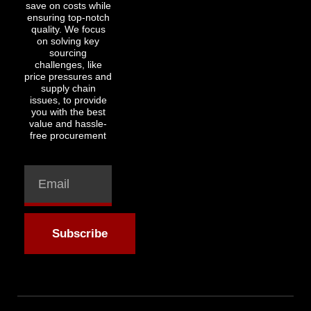
save on costs while
ensuring top-notch
quality. We focus
on solving key
sourcing
challenges, like
price pressures and
supply chain
issues, to provide
you with the best
value and hassle-
free procurement
Subscribe