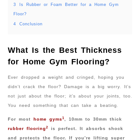
3
Is Rubber or Foam Better for a Home Gym
Floor?
4
Conclusion
What Is the Best Thickness
for Home Gym Flooring?
Ever dropped a weight and cringed, hoping you
didn’t crack the floor? Damage is a big worry. It’s
not just about the floor; it’s about your joints, too.
You need something that can take a beating.
1
For most
home gyms
, 10mm to 30mm thick
2
rubber flooring
is perfect. It absorbs shock
and protects the floor. If you’re lifting super