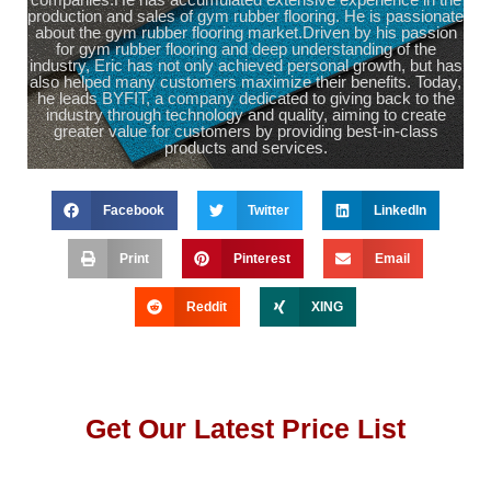
production and sales of gym rubber flooring. He is passionate
about the gym rubber flooring market.Driven by his passion
for gym rubber flooring and deep understanding of the
industry, Eric has not only achieved personal growth, but has
also helped many customers maximize their benefits. Today,
he leads BYFIT, a company dedicated to giving back to the
industry through technology and quality, aiming to create
greater value for customers by providing best-in-class
products and services.
Facebook
Twitter
LinkedIn
Print
Pinterest
Email
Reddit
XING
Get Our Latest Price List