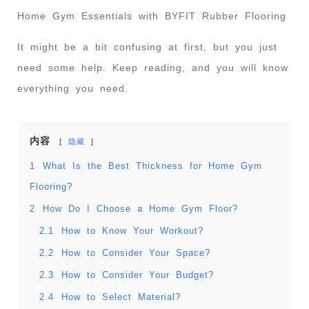
Home Gym Essentials with BYFIT Rubber Flooring
It might be a bit confusing at first, but you just
need some help. Keep reading, and you will know
everything you need.
内容
隐藏
1
What Is the Best Thickness for Home Gym
Flooring?
2
How Do I Choose a Home Gym Floor?
2.1
How to Know Your Workout?
2.2
How to Consider Your Space?
2.3
How to Consider Your Budget?
2.4
How to Select Material?