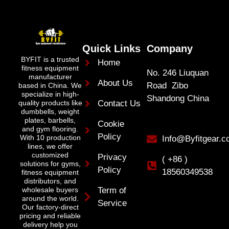
Quick Links
Company
BYFIT is a trusted
Home
fitness equipment
No. 246 Liuquan
manufacturer
About Us
Road Zibo
based in China. We
specialize in high-
Shandong China
quality products like
Contact Us
dumbbells, weight
plates, barbells,
Cookie
and gym flooring.
Policy
With 10 production
Info@Byfitgear.
lines, we offer
customized
Privacy
( +86 )
solutions for gyms,
Policy
18560349538
fitness equipment
distributors, and
wholesale buyers
Term of
around the world.
Service
Our factory-direct
pricing and reliable
delivery help you