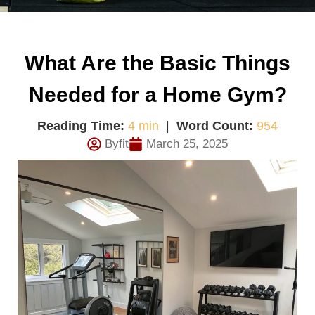
What Are the Basic Things
Needed for a Home Gym?
Reading Time:
4 min
|
Word Count:
954
Byfit
March 25, 2025