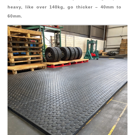
heavy, like over 140kg, go thicker – 40mm to
60mm.