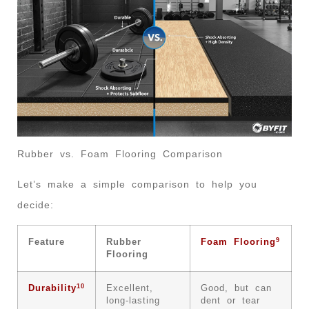
Rubber vs. Foam Flooring Comparison
Let’s make a simple comparison to help you
decide:
9
Feature
Rubber
Foam Flooring
Flooring
10
Durability
Excellent,
Good, but can
long-lasting
dent or tear