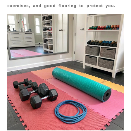
exercises, and good flooring to protect you.