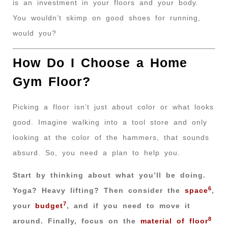
is an investment in your floors and your body.
You wouldn’t skimp on good shoes for running,
would you?
How Do I Choose a Home
Gym Floor?
Picking a floor isn’t just about color or what looks
good. Imagine walking into a tool store and only
looking at the color of the hammers, that sounds
absurd. So, you need a plan to help you.
Start by thinking about what you’ll be doing.
6
Yoga? Heavy lifting? Then consider the
space
,
7
your
budget
, and if you need to move it
8
around. Finally, focus on the
material of floor