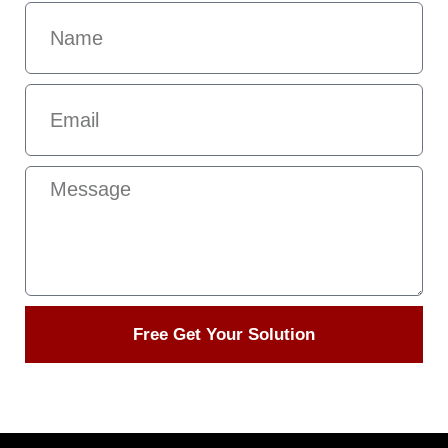
Free Get Your Solution