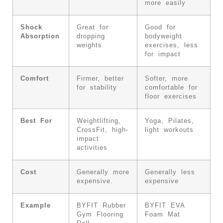
more easily
Shock
Great for
Good for
Absorption
dropping
bodyweight
weights
exercises, less
for impact
Comfort
Firmer, better
Softer, more
for stability
comfortable for
floor exercises
Best For
Weightlifting,
Yoga, Pilates,
CrossFit, high-
light workouts
impact
activities
Cost
Generally more
Generally less
expensive.
expensive
Example
BYFIT Rubber
BYFIT EVA
Gym Flooring
Foam Mat