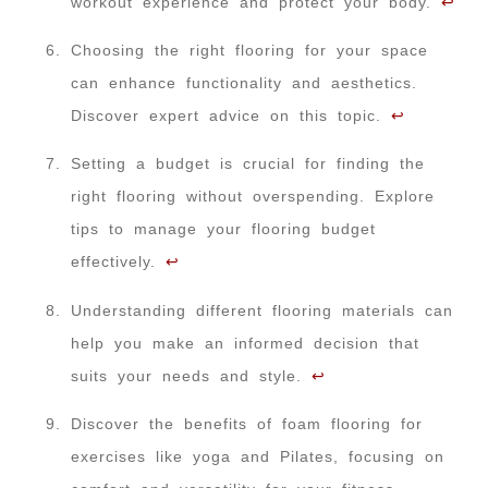
workout experience and protect your body.
↩
Choosing the right flooring for your space
can enhance functionality and aesthetics.
Discover expert advice on this topic.
↩
Setting a budget is crucial for finding the
right flooring without overspending. Explore
tips to manage your flooring budget
effectively.
↩
Understanding different flooring materials can
help you make an informed decision that
suits your needs and style.
↩
Discover the benefits of foam flooring for
exercises like yoga and Pilates, focusing on