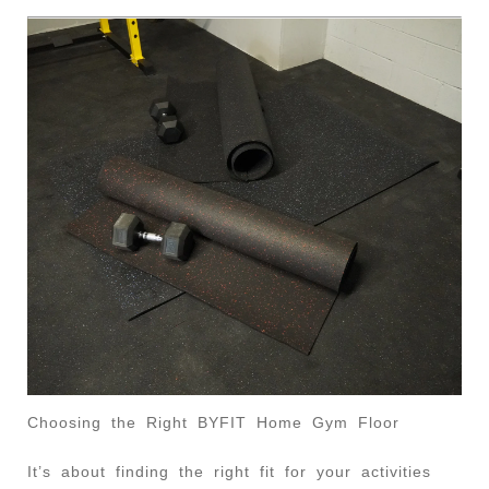
Choosing the Right BYFIT Home Gym Floor
It’s about finding the right fit for your activities