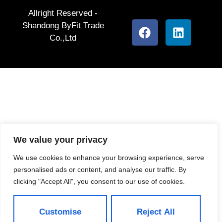
Allright Reserved -
Shandong ByFit Trade
Co.,Ltd
We value your privacy
We use cookies to enhance your browsing experience, serve
personalised ads or content, and analyse our traffic. By
clicking "Accept All", you consent to our use of cookies.
Customise
Reject All