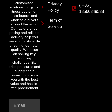
customized
Privacy
( +86 )
solutions for gyms,
Policy
18560349538
fitness equipment
distributors, and
wholesale buyers
Term of
around the world.
Service
Our factory-direct
pricing and reliable
delivery help you
save on costs while
ensuring top-notch
quality. We focus
on solving key
sourcing
challenges, like
price pressures and
supply chain
issues, to provide
you with the best
value and hassle-
free procurement