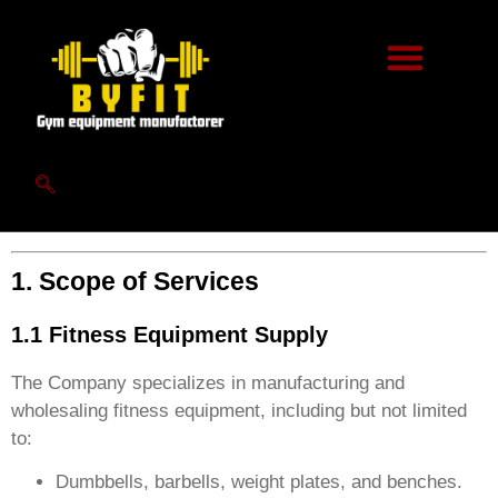
ByFit Privacy Policy
Welcome to Shandong Byfit (hereinafter referred to as
“the Company”). By using our website
(
www.byfitgear.com
) or engaging with our services, you
agree to comply with the following terms and conditions.
Please read them carefully before proceeding.
1. Scope of Services
1.1 Fitness Equipment Supply
The Company specializes in manufacturing and
wholesaling fitness equipment, including but not limited
to:
Dumbbells, barbells, weight plates, and benches.