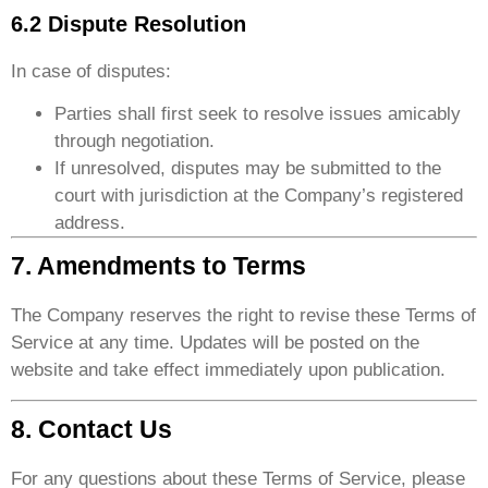
6.2 Dispute Resolution
In case of disputes:
Parties shall first seek to resolve issues amicably
through negotiation.
If unresolved, disputes may be submitted to the
court with jurisdiction at the Company’s registered
address.
7. Amendments to Terms
The Company reserves the right to revise these Terms of
Service at any time. Updates will be posted on the
website and take effect immediately upon publication.
8. Contact Us
For any questions about these Terms of Service, please