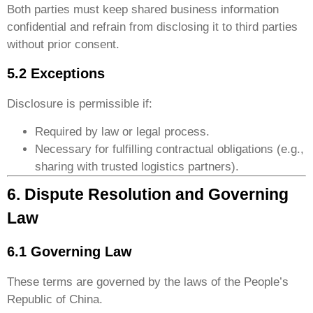
Both parties must keep shared business information
confidential and refrain from disclosing it to third parties
without prior consent.
5.2 Exceptions
Disclosure is permissible if:
Required by law or legal process.
Necessary for fulfilling contractual obligations (e.g.,
sharing with trusted logistics partners).
6. Dispute Resolution and Governing
Law
6.1 Governing Law
These terms are governed by the laws of the People’s
Republic of China.