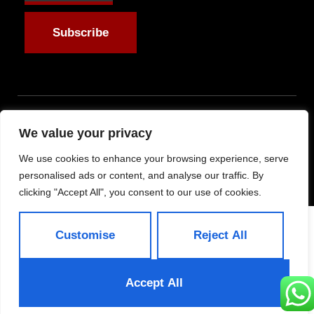
Subscribe
Allright Reserved -
We value your privacy
Shandong ByFit Trade
We use cookies to enhance your browsing experience, serve
Co.,Ltd
personalised ads or content, and analyse our traffic. By
clicking "Accept All", you consent to our use of cookies.
Customise
Reject All
Accept All