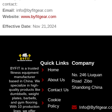
contact:
Email
:
info@byfitgear.com
Website
:
www.byfitgear.com
Effective Date
: Nov 21,2024
Quick Links
Company
BYFIT is a trusted
Home
fitness equipment
No. 246 Liuquan
manufacturer
About Us
Road Zibo
based in China. We
specialize in high-
Shandong China
quality products like
Contact Us
dumbbells, weight
plates, barbells,
Cookie
and gym flooring.
Policy
With 10 production
Info@Byfitgear.
lines, we offer