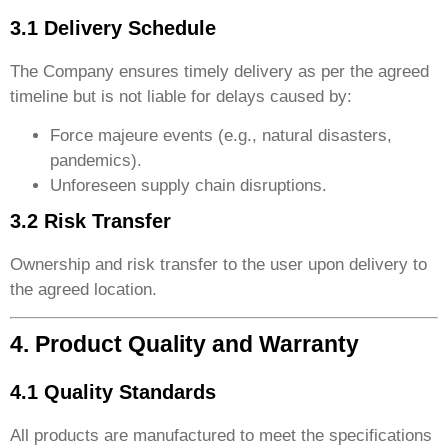
3.1 Delivery Schedule
The Company ensures timely delivery as per the agreed
timeline but is not liable for delays caused by:
Force majeure events (e.g., natural disasters,
pandemics).
Unforeseen supply chain disruptions.
3.2 Risk Transfer
Ownership and risk transfer to the user upon delivery to
the agreed location.
4. Product Quality and Warranty
4.1 Quality Standards
All products are manufactured to meet the specifications