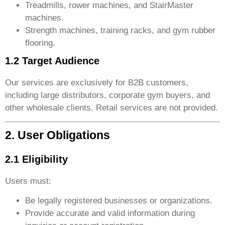
Treadmills, rower machines, and StairMaster
machines.
Strength machines, training racks, and gym rubber
flooring.
1.2 Target Audience
Our services are exclusively for B2B customers,
including large distributors, corporate gym buyers, and
other wholesale clients. Retail services are not provided.
2. User Obligations
2.1 Eligibility
Users must:
Be legally registered businesses or organizations.
Provide accurate and valid information during