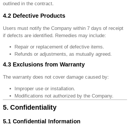
outlined in the contract.
4.2 Defective Products
Users must notify the Company within 7 days of receipt
if defects are identified. Remedies may include:
Repair or replacement of defective items.
Refunds or adjustments, as mutually agreed.
4.3 Exclusions from Warranty
The warranty does not cover damage caused by:
Improper use or installation.
Modifications not authorized by the Company.
5. Confidentiality
5.1 Confidential Information