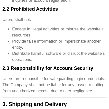
inquiries or account registration.
2.2 Prohibited Activities
Users shall not:
Engage in illegal activities or misuse the website’s
resources.
Provide false information or impersonate another
entity.
Distribute harmful software or disrupt the website’s
operations.
2.3 Responsibility for Account Security
Users are responsible for safeguarding login credentials.
The Company shall not be liable for any losses resulting
from unauthorized access due to user negligence.
3. Shipping and Delivery