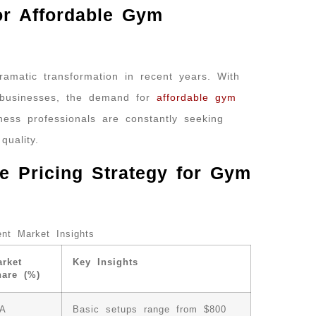
or Affordable Gym
amatic transformation in recent years. With
 businesses, the demand for
affordable gym
ess professionals are constantly seeking
uality.
e Pricing Strategy for Gym
nt Market Insights
rket
Key Insights
hare (%)
/A
Basic setups range from $800