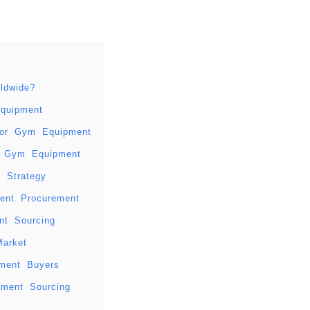
ldwide?
quipment
 for Gym Equipment
le Gym Equipment
 Strategy
ment Procurement
t Sourcing
Market
pment Buyers
pment Sourcing