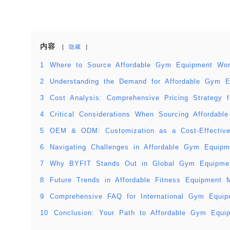
内容
隐藏
1
Where to Source Affordable Gym Equipment Wor
2
Understanding the Demand for Affordable Gym E
3
Cost Analysis: Comprehensive Pricing Strategy
4
Critical Considerations When Sourcing Affordab
5
OEM & ODM: Customization as a Cost-Effective
6
Navigating Challenges in Affordable Gym Equip
7
Why BYFIT Stands Out in Global Gym Equipmen
8
Future Trends in Affordable Fitness Equipment 
9
Comprehensive FAQ for International Gym Equi
10
Conclusion: Your Path to Affordable Gym Equi