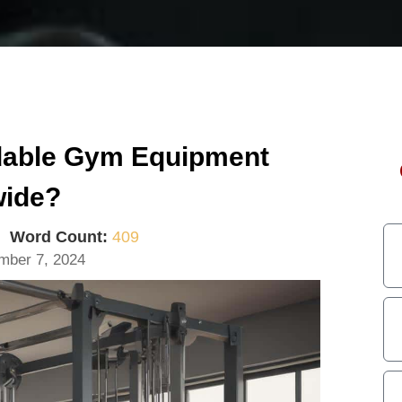
rdable Gym Equipment
wide?
|
Word Count:
409
mber 7, 2024