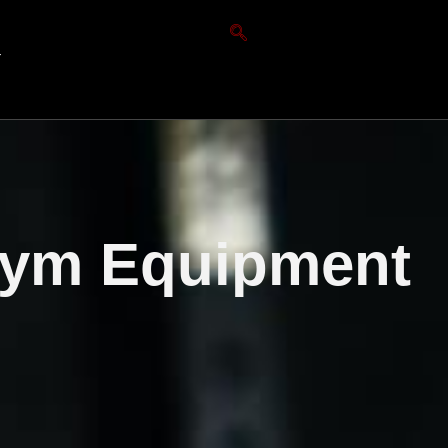
T
Gym Equipment