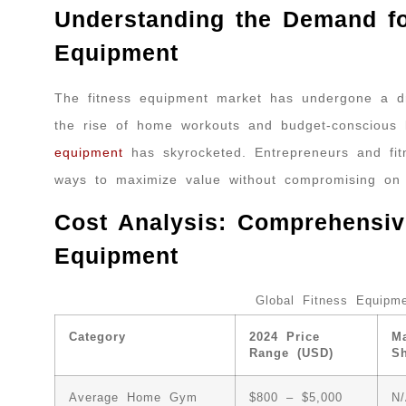
Understanding the Demand f
Equipment
The fitness equipment market has undergone a dr
the rise of home workouts and budget-conscious
equipment
has skyrocketed. Entrepreneurs and fitn
ways to maximize value without compromising on q
Cost Analysis: Comprehensiv
Equipment
Global Fitness Equipme
Category
2024 Price
Ma
Range (USD)
S
Average Home Gym
$800 – $5,000
N