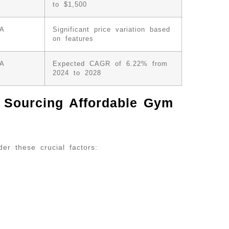
to $1,500
/A
Significant price variation based
on features
/A
Expected CAGR of 6.22% from
2024 to 2028
n Sourcing Affordable Gym
der these crucial factors: