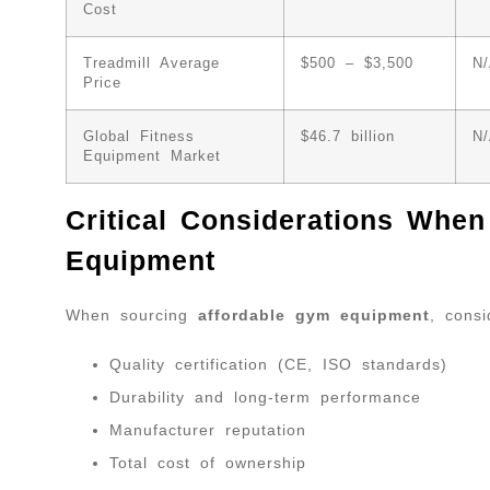
Cost
Treadmill Average
$500 – $3,500
N
Price
Global Fitness
$46.7 billion
N
Equipment Market
Critical Considerations Whe
Equipment
When sourcing
affordable gym equipment
, consi
Quality certification (CE, ISO standards)
Durability and long-term performance
Manufacturer reputation
Total cost of ownership