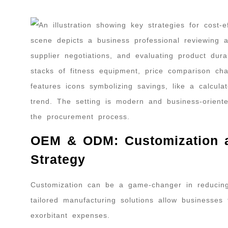
OEM & ODM: Customization as
Strategy
Customization can be a game-changer in reducin
tailored manufacturing solutions allow businesses 
exorbitant expenses.