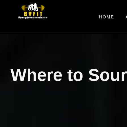
HOME
Where to Sou