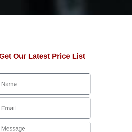
Get Our Latest Price List