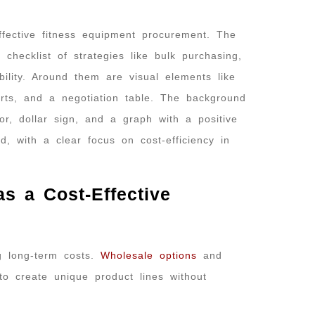
 a Cost-Effective
g long-term costs.
Wholesale options
and
to create unique product lines without