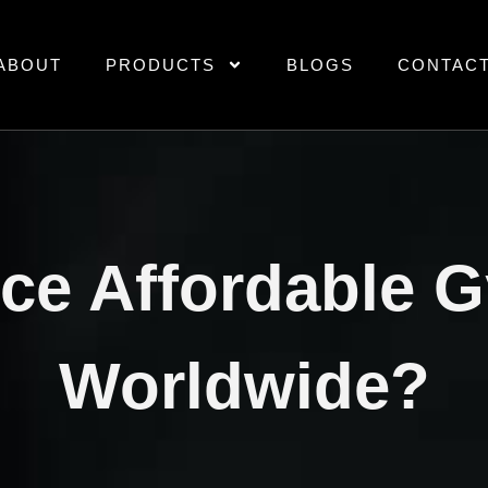
ABOUT
PRODUCTS
BLOGS
CONTAC
rce Affordable 
Worldwide?