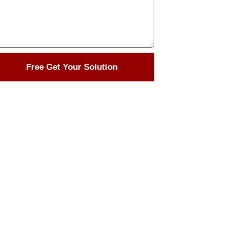
Free Get Your Solution