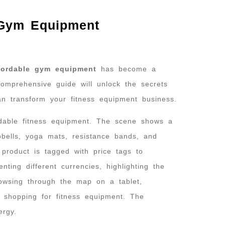
 Gym Equipment
fordable gym equipment
has become a
 comprehensive guide will unlock the secrets
can transform your fitness equipment business.