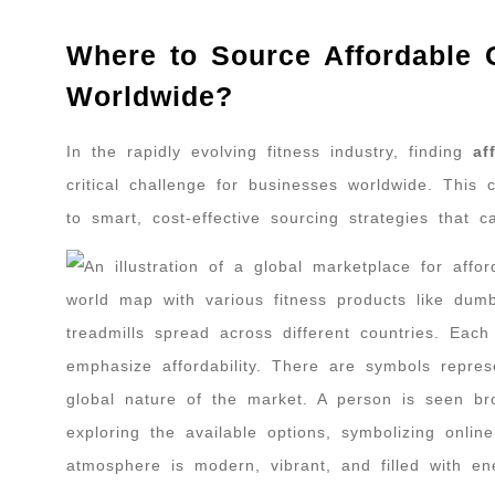
Where to Source Affordable
Worldwide?
In the rapidly evolving fitness industry, finding
af
critical challenge for businesses worldwide. This
to smart, cost-effective sourcing strategies that 