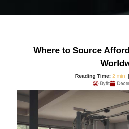
Where to Source Affo
World
Reading Time:
2 min
Byfit
Dece