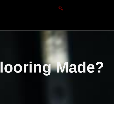
T
Flooring Made?