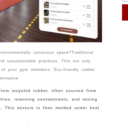
vironmentally conscious space?Traditional
nd unsustainable practices. This not only
h of your gym members. Eco-friendly rubber
ternative.
 from recycled rubber, often sourced from
 tires, removing contaminants, and mixing
s. This mixture is then molded under heat