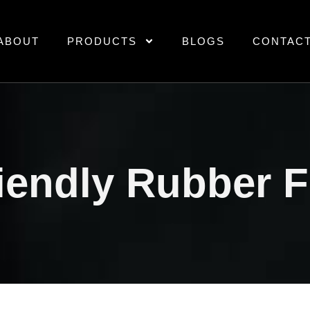
ABOUT
PRODUCTS
BLOGS
CONTAC
iendly Rubber 