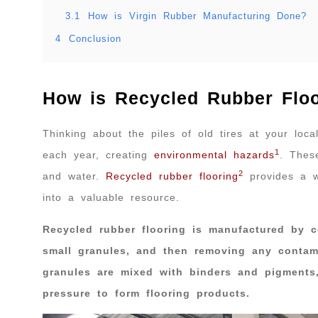
3.1
How is Virgin Rubber Manufacturing Done?
4
Conclusion
How is Recycled Rubber Flo
Thinking about the piles of old tires at your loca
1
each year, creating
environmental hazards
. Thes
2
and water.
Recycled rubber flooring
provides a w
into a valuable resource.
Recycled rubber flooring is manufactured by c
small granules, and then removing any contami
granules are mixed with binders and pigment
pressure to form flooring products.