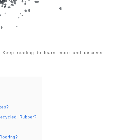
. Keep reading to learn more and discover
tep?
Recycled Rubber?
looring?