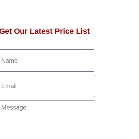
Get Our Latest Price List