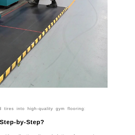
 tires into high-quality gym flooring:
Step-by-Step?