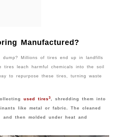
oring Manufactured?
l dump? Millions of tires end up in landfills
e tires leach harmful chemicals into the soil
ay to repurpose these tires, turning waste
3
ollecting
used tires
, shredding them into
nants like metal or fabric. The cleaned
s, and then molded under heat and