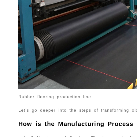
Rubber flooring production line
Let’s go deeper into the steps of transforming old
How is the Manufacturing Process 