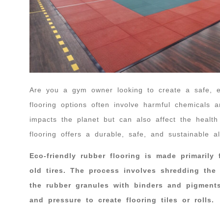
Are you a gym owner looking to create a safe, en
flooring options often involve harmful chemicals a
impacts the planet but can also affect the healt
flooring offers a durable, safe, and sustainable al
Eco-friendly rubber flooring is made primarily
old tires. The process involves shredding the
the rubber granules with binders and pigment
and pressure to create flooring tiles or rolls.