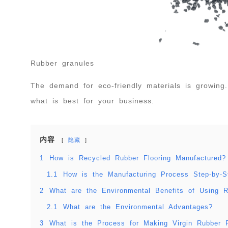
Rubber granules
The demand for eco-friendly materials is growing
what is best for your business.
内容
隐藏
1
How is Recycled Rubber Flooring Manufactured?
1.1
How is the Manufacturing Process Step-by-S
2
What are the Environmental Benefits of Using 
2.1
What are the Environmental Advantages?
3
What is the Process for Making Virgin Rubber F