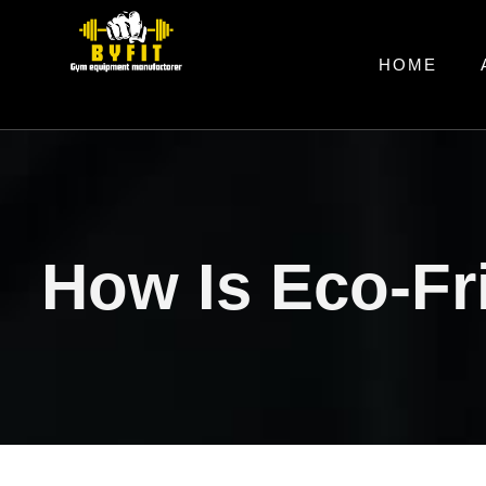
HOME
How Is Eco-Fr