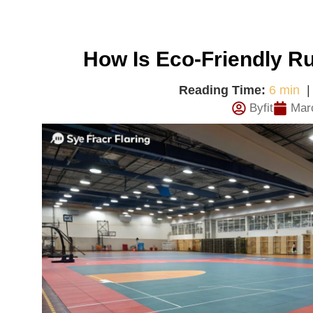
How Is Eco-Friendly R
Reading Time:
6 min
Byfit
Mar