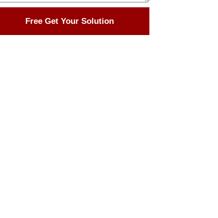
Free Get Your Solution