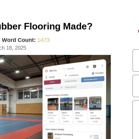
ubber Flooring Made?
|
Word Count:
1473
ch 18, 2025