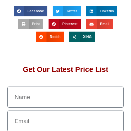
Facebook
Twitter
LinkedIn
Print
Pinterest
Email
Reddit
XING
Get Our Latest Price List