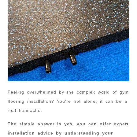
Feeling overwhelmed by the complex world of gym
flooring installation? You’re not alone; it can be a
real headache.
The simple answer is yes, you can offer expert
installation advice by understanding your