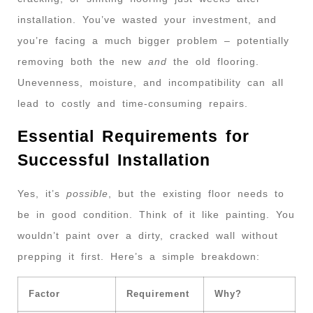
installation. You’ve wasted your investment, and
you’re facing a much bigger problem – potentially
removing both the new
and
the old flooring.
Unevenness, moisture, and incompatibility can all
lead to costly and time-consuming repairs.
Essential Requirements for
Successful Installation
Yes, it’s
possible
, but the existing floor needs to
be in good condition. Think of it like painting. You
wouldn’t paint over a dirty, cracked wall without
prepping it first. Here’s a simple breakdown:
Factor
Requirement
Why?