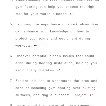
gym flooring can help you choose the right
mat for your workout needs.
↩
Exploring the importance of shock absorption
can enhance your knowledge on how to
protect your joints and equipment during
workouts.
↩
Discover potential hidden issues that could
arise during flooring installation, helping you
avoid costly mistakes.
↩
Explore this link to understand the pros and
cons of installing gym flooring over existing
surfaces, ensuring a successful project.
↩
Learn about the causes of these common