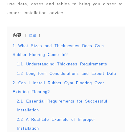
use data, cases and tables to bring you closer to
expert installation advice.
内容
隐藏
1
What Sizes and Thicknesses Does Gym
Rubber Flooring Come In?
1.1
Understanding Thickness Requirements
1.2
Long-Term Considerations and Export Data
2
Can I Install Rubber Gym Flooring Over
Existing Flooring?
2.1
Essential Requirements for Successful
Installation
2.2
A Real-Life Example of Improper
Installation