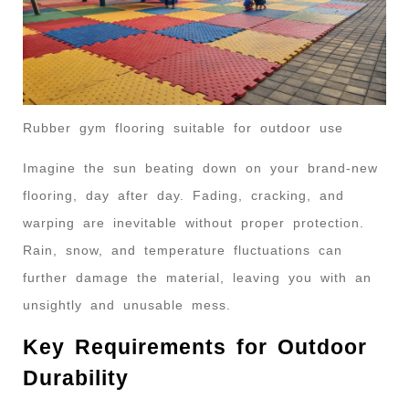
Rubber gym flooring suitable for outdoor use
Imagine the sun beating down on your brand-new
flooring, day after day. Fading, cracking, and
warping are inevitable without proper protection.
Rain, snow, and temperature fluctuations can
further damage the material, leaving you with an
unsightly and unusable mess.
Key Requirements for Outdoor
Durability