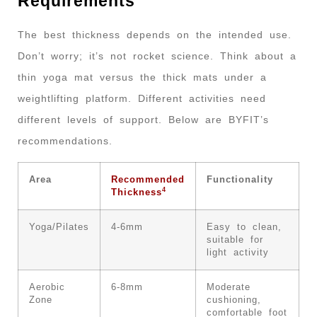
Requirements
The best thickness depends on the intended use.
Don’t worry; it’s not rocket science. Think about a
thin yoga mat versus the thick mats under a
weightlifting platform. Different activities need
different levels of support. Below are BYFIT’s
recommendations.
Area
Recommended
Functionality
4
Thickness
Yoga/Pilates
4-6mm
Easy to clean,
suitable for
light activity
Aerobic
6-8mm
Moderate
Zone
cushioning,
comfortable foot