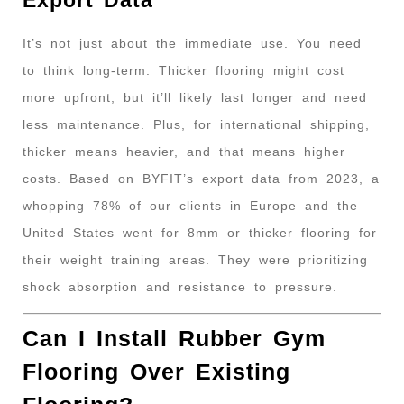
It’s not just about the immediate use. You need
to think long-term. Thicker flooring might cost
more upfront, but it’ll likely last longer and need
less maintenance. Plus, for international shipping,
thicker means heavier, and that means higher
costs. Based on BYFIT’s export data from 2023, a
whopping 78% of our clients in Europe and the
United States went for 8mm or thicker flooring for
their weight training areas. They were prioritizing
shock absorption and resistance to pressure.
Can I Install Rubber Gym
Flooring Over Existing