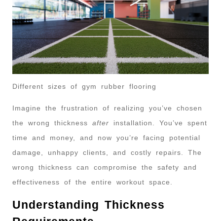
Different sizes of gym rubber flooring
Imagine the frustration of realizing you’ve chosen
the wrong thickness
after
installation. You’ve spent
time and money, and now you’re facing potential
damage, unhappy clients, and costly repairs. The
wrong thickness can compromise the safety and
effectiveness of the entire workout space.
Understanding Thickness