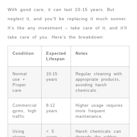
With good care, it can last 10-15 years. But
neglect it, and you’ll be replacing it much sooner.
It’s like any investment – take care of it, and it’ll
take care of you. Here’s the breakdown:
Condition
Expected
Notes
Lifespan
Normal
10-15
Regular cleaning with
use +
years
appropriate products,
Proper
avoiding harsh
care
chemicals.
Commercial
8-12
Higher usage requires
gyms, high
years
more frequent
traffic
maintenance.
Using
< 5
Harsh chemicals can