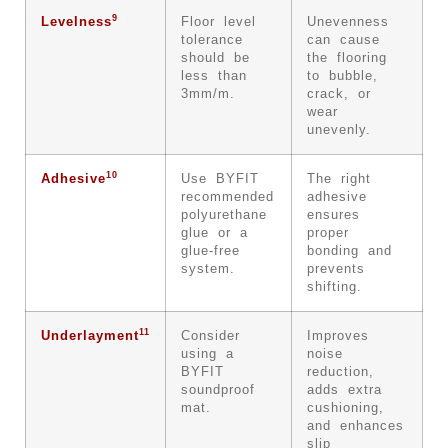
9
Levelness
Floor level
Unevenness
tolerance
can cause
should be
the flooring
less than
to bubble,
3mm/m.
crack, or
wear
unevenly.
10
Adhesive
Use BYFIT
The right
recommended
adhesive
polyurethane
ensures
glue or a
proper
glue-free
bonding and
system.
prevents
shifting.
11
Underlayment
Consider
Improves
using a
noise
BYFIT
reduction,
soundproof
adds extra
mat.
cushioning,
and enhances
slip