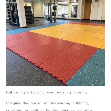
Rubber gym flooring over existing flooring
Imagine the horror of discovering bubbling,
cracking, or shifting flooring just weeks after