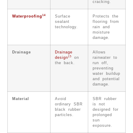
cracking.
14
Waterproofing
Surface
Protects the
sealant
flooring from
technology.
rain and
moisture
damage.
Drainage
Drainage
Allows
15
design
on
rainwater to
the back.
run off,
preventing
water buildup
and potential
damage.
Material
Avoid
SBR rubber
ordinary SBR
is not
black rubber
designed for
particles.
prolonged
sun
exposure.