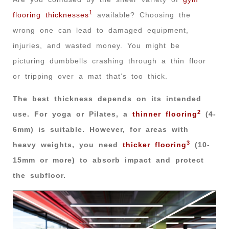
1
flooring thicknesses
available? Choosing the
wrong one can lead to damaged equipment,
injuries, and wasted money. You might be
picturing dumbbells crashing through a thin floor
or tripping over a mat that’s too thick.
The best thickness depends on its intended
2
use. For yoga or Pilates, a
thinner flooring
(4-
6mm) is suitable. However, for areas with
3
heavy weights, you need
thicker flooring
(10-
15mm or more) to absorb impact and protect
the subfloor.