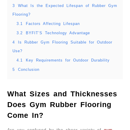
3
What Is the Expected Lifespan of Rubber Gym
Flooring?
3.1
Factors Affecting Lifespan
3.2
BYFIT’S Technology Advantage
4
Is Rubber Gym Flooring Suitable for Outdoor
Use?
4.1
Key Requirements for Outdoor Durability
5
Conclusion
What Sizes and Thicknesses
Does Gym Rubber Flooring
Come In?
Are you confused by the sheer variety of
gym