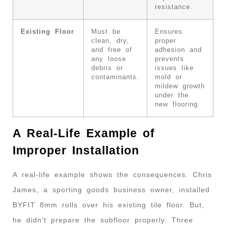
resistance.
Existing Floor
Must be
Ensures
clean, dry,
proper
and free of
adhesion and
any loose
prevents
debris or
issues like
contaminants.
mold or
mildew growth
under the
new flooring.
A Real-Life Example of
Improper Installation
A real-life example shows the consequences. Chris
James, a sporting goods business owner, installed
BYFIT 8mm rolls over his existing tile floor. But,
he didn’t prepare the subfloor properly. Three