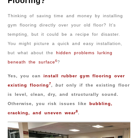
Flooring?
Thinking of saving time and money by installing
gym flooring directly over your old floor? It’s
tempting, but it could be a recipe for disaster.
You might picture a quick and easy installation,
but what about the
hidden problems lurking
6
beneath the surface
?
Yes, you can
install rubber gym flooring over
7
existing flooring
,
but
only if the existing floor
is level, clean, dry, and structurally sound.
Otherwise, you risk issues like
bubbling,
8
cracking, and uneven wear
.