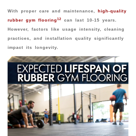
With proper care and maintenance,
high-quality
12
rubber gym flooring
can last 10-15 years.
However, factors like usage intensity, cleaning
practices, and installation quality significantly
impact its longevity.