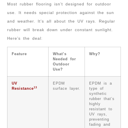
Most rubber flooring isn’t designed for outdoor
use. It needs special protection against the sun
and weather. It’s all about the UV rays. Regular
rubber will break down under constant sunlight.
Here’s the deal:
Feature
What’s
Why?
Needed for
Outdoor
Use?
UV
EPDM
EPDM is a
13
Resistance
surface layer.
type of
synthetic
rubber that’s
highly
resistant to
UV rays,
preventing
fading and