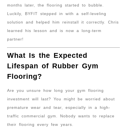
months later, the flooring started to bubble.
Luckily, BYFIT stepped in with a self-leveling
solution and helped him reinstall it correctly. Chris
learned his lesson and is now a long-term
partner!
What Is the Expected
Lifespan of Rubber Gym
Flooring?
Are you unsure how long your gym flooring
investment will last? You might be worried about
premature wear and tear, especially in a high-
traffic commercial gym. Nobody wants to replace
their flooring every few years.