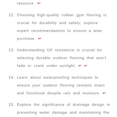
resource.
↩
Choosing high-quality rubber gym flooring is
crucial for durability and safety; explore
expert recommendations to ensure a wise
purchase.
↩
Understanding UV resistance is crucial for
selecting durable outdoor flooring that won’t
fade or crack under sunlight.
↩
↩
Learn about waterproofing techniques to
ensure your outdoor flooring remains intact
and functional despite rain and moisture.
↩
Explore the significance of drainage design in
preventing water damage and maintaining the