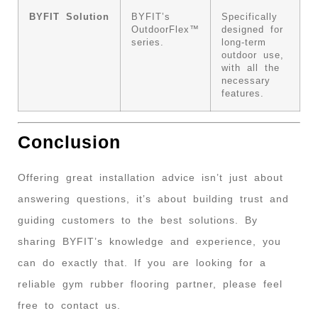
BYFIT Solution
BYFIT’s
Specifically
OutdoorFlex™
designed for
series.
long-term
outdoor use,
with all the
necessary
features.
Conclusion
Offering great installation advice isn’t just about
answering questions, it’s about building trust and
guiding customers to the best solutions. By
sharing BYFIT’s knowledge and experience, you
can do exactly that. If you are looking for a
reliable gym rubber flooring partner, please feel
free to contact us.