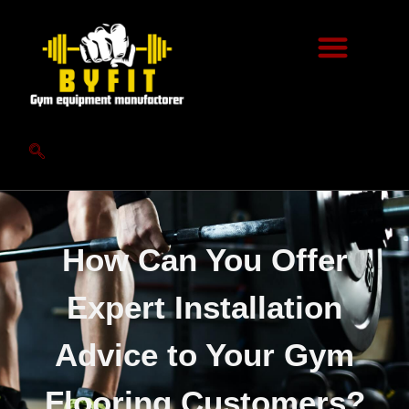
How Can You Offer
Expert Installation
Advice to Your Gym
Flooring Customers?