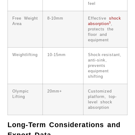
feel
Free Weight
8-10mm
Effective
shock
5
Area
absorption
,
protects the
floor and
equipment
Weightlifting
10-15mm
Shock-resistant,
anti-sink,
prevents
equipment
shifting
Olympic
20mm+
Customized
Lifting
platform, top-
level shock
absorption
Long-Term Considerations and
Export Data