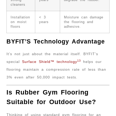
strong
years
degrade the rubber.
cleaners
Installation
< 3
Moisture can damage
on moist
years
the flooring and
floors
adhesive.
BYFIT’S Technology Advantage
It’s not just about the material itself. BYFIT’s
13
special
Surface Shield™ technology
helps our
flooring maintain a compression rate of less than
3% even after 50,000 impact tests.
Is Rubber Gym Flooring
Suitable for Outdoor Use?
Thinking of using standard gym flooring for an