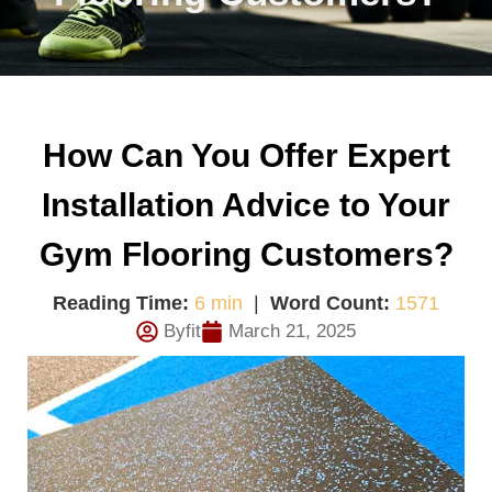
How Can You Offer Expert
Installation Advice to Your
Gym Flooring Customers?
Reading Time:
6 min
|
Word Count:
1571
Byfit
March 21, 2025