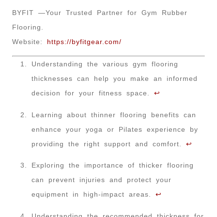
BYFIT —Your Trusted Partner for Gym Rubber
Flooring.
Website:
https://byfitgear.com/
Understanding the various gym flooring
thicknesses can help you make an informed
decision for your fitness space.
↩
Learning about thinner flooring benefits can
enhance your yoga or Pilates experience by
providing the right support and comfort.
↩
Exploring the importance of thicker flooring
can prevent injuries and protect your
equipment in high-impact areas.
↩
Understanding the recommended thickness for