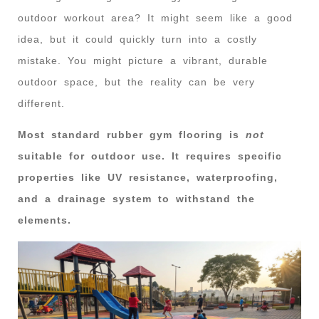
outdoor workout area? It might seem like a good
idea, but it could quickly turn into a costly
mistake. You might picture a vibrant, durable
outdoor space, but the reality can be very
different.
Most standard rubber gym flooring is
not
suitable for outdoor use. It requires specific
properties like UV resistance, waterproofing,
and a drainage system to withstand the
elements.