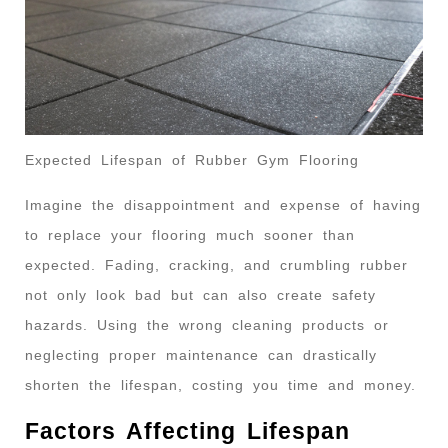
Expected Lifespan of Rubber Gym Flooring
Imagine the disappointment and expense of having
to replace your flooring much sooner than
expected. Fading, cracking, and crumbling rubber
not only look bad but can also create safety
hazards. Using the wrong cleaning products or
neglecting proper maintenance can drastically
shorten the lifespan, costing you time and money.
Factors Affecting Lifespan