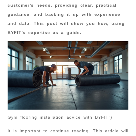
customer’s needs, providing clear, practical
guidance, and backing it up with experience
and data. This post will show you how, using
BYFIT’s expertise as a guide.
Gym flooring installation advice with BYFIT")
It is important to continue reading. This article will