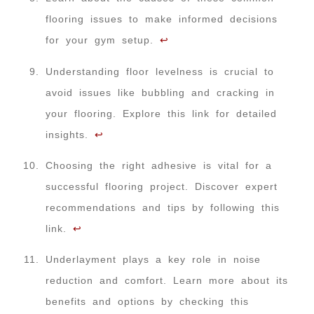
flooring issues to make informed decisions
for your gym setup.
↩
Understanding floor levelness is crucial to
avoid issues like bubbling and cracking in
your flooring. Explore this link for detailed
insights.
↩
Choosing the right adhesive is vital for a
successful flooring project. Discover expert
recommendations and tips by following this
link.
↩
Underlayment plays a key role in noise
reduction and comfort. Learn more about its
benefits and options by checking this