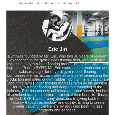
longevity of outdoor flooring.
↩
Eric Jin
Byfit was founded by Mr. Eric, who has 10 years of relevant
experience in the gym rubber flooring field, with particular
expertise in gym rubber flooring production, sales, R&D, and
logistics. Prior to BYFIT, Mr. Eric worked as a production and
sales manager for several gym rubber flooring
companies.He has accumulated extensive experience in the
production and sales of gym rubber flooring. He is passionate
about the gym rubber flooring market.Driven by his passion
for gym rubber flooring and deep understanding of the
industry, Eric has not only achieved personal growth, but has
also helped many customers maximize their benefits. Today,
he leads BYFIT, a company dedicated to giving back to the
industry through technology and quality, aiming to create
greater value for customers by providing best-in-class
products and services.