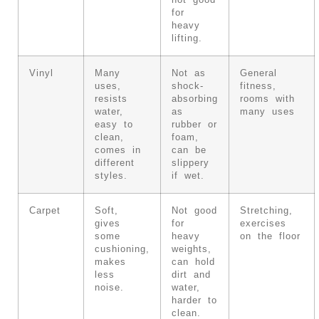
not good
for
heavy
lifting.
Vinyl
Many
Not as
General
uses,
shock-
fitness,
resists
absorbing
rooms with
water,
as
many uses
easy to
rubber or
clean,
foam,
comes in
can be
different
slippery
styles.
if wet.
Carpet
Soft,
Not good
Stretching,
gives
for
exercises
some
heavy
on the floor
cushioning,
weights,
makes
can hold
less
dirt and
noise.
water,
harder to
clean.