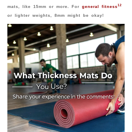
12
mats, like 15mm or more. For
general fitness
or lighter weights, 8mm might be okay!