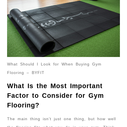
What Should I Look for When Buying Gym
Flooring – BYFIT
What Is the Most Important
Factor to Consider for Gym
Flooring?
The main thing isn’t just one thing, but how well