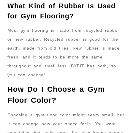
What Kind of Rubber Is Used
for Gym Flooring?
Most gym flooring is made from recycled rubber
or new rubber. Recycled rubber is good for the
earth, made from old tires. New rubber is made
fresh, and it tends to be more the same
throughout and smell less. BYFIT has both, so
you can choose!
How Do I Choose a Gym
Floor Color?
Choosing a gym floor color might seem small, but
it can change how your space feels. You want
something that looks good, but also keeps people