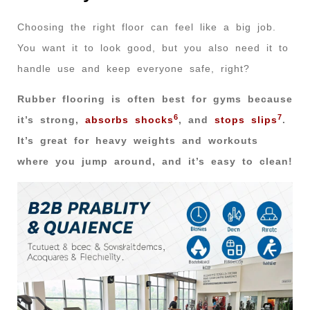
Choosing the right floor can feel like a big job.
You want it to look good, but you also need it to
handle use and keep everyone safe, right?
Rubber flooring is often best for gyms because
6
7
it’s strong,
absorbs shocks
, and
stops slips
.
It’s great for heavy weights and workouts
where you jump around, and it’s easy to clean!