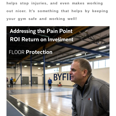
helps stop injuries, and even makes working
out nicer. It’s something that helps by keeping
your gym safe and working well!