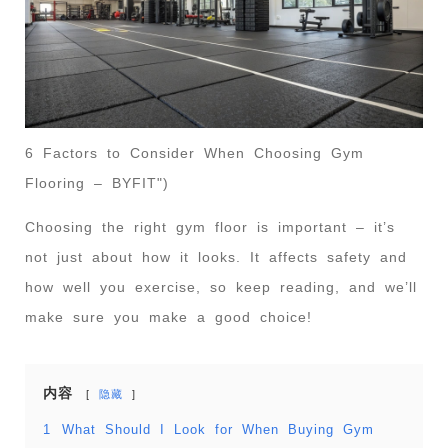
6 Factors to Consider When Choosing Gym
Flooring – BYFIT")
Choosing the right gym floor is important – it’s
not just about how it looks. It affects safety and
how well you exercise, so keep reading, and we’ll
make sure you make a good choice!
内容
隐藏
1
What Should I Look for When Buying Gym