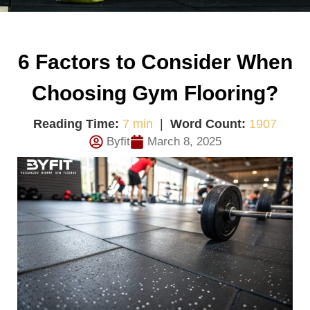
6 Factors to Consider When
Choosing Gym Flooring?
Reading Time:
7 min
|
Word Count:
1907
Byfit
March 8, 2025