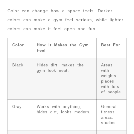
Color can change how a space feels. Darker
colors can make a gym feel serious, while lighter
colors can make it feel open and fun.
Color
How It Makes the Gym
Best For
Feel
Black
Hides dirt, makes the
Areas
gym look neat.
with
weights,
places
with lots
of people
Gray
Works with anything,
General
hides dirt, looks modern.
fitness
areas,
studios