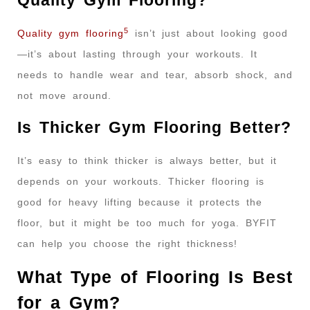
Quality Gym Flooring?
5
Quality gym flooring
isn’t just about looking good
—it’s about lasting through your workouts. It
needs to handle wear and tear, absorb shock, and
not move around.
Is Thicker Gym Flooring Better?
It’s easy to think thicker is always better, but it
depends on your workouts. Thicker flooring is
good for heavy lifting because it protects the
floor, but it might be too much for yoga. BYFIT
can help you choose the right thickness!
What Type of Flooring Is Best
for a Gym?