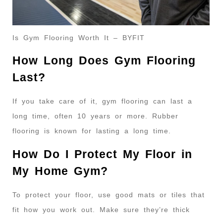
Is Gym Flooring Worth It – BYFIT
How Long Does Gym Flooring
Last?
If you take care of it, gym flooring can last a
long time, often 10 years or more. Rubber
flooring is known for lasting a long time.
How Do I Protect My Floor in
My Home Gym?
To protect your floor, use good mats or tiles that
fit how you work out. Make sure they’re thick