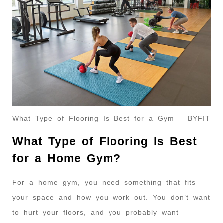
What Type of Flooring Is Best for a Gym – BYFIT
What Type of Flooring Is Best
for a Home Gym?
For a home gym, you need something that fits
your space and how you work out. You don’t want
to hurt your floors, and you probably want