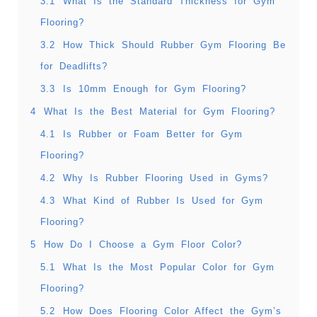
3.1
What Is the Standard Thickness for Gym
Flooring?
3.2
How Thick Should Rubber Gym Flooring Be
for Deadlifts?
3.3
Is 10mm Enough for Gym Flooring?
4
What Is the Best Material for Gym Flooring?
4.1
Is Rubber or Foam Better for Gym
Flooring?
4.2
Why Is Rubber Flooring Used in Gyms?
4.3
What Kind of Rubber Is Used for Gym
Flooring?
5
How Do I Choose a Gym Floor Color?
5.1
What Is the Most Popular Color for Gym
Flooring?
5.2
How Does Flooring Color Affect the Gym’s