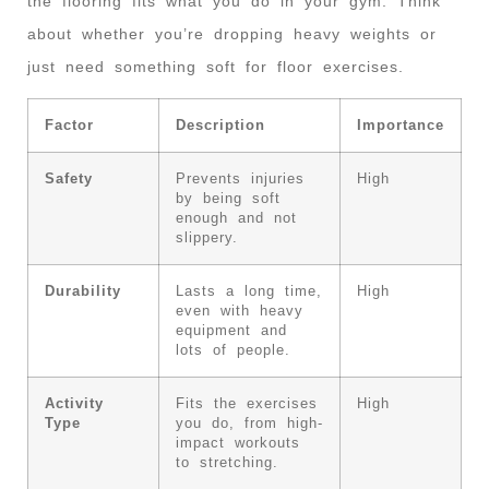
the flooring fits what you do in your gym. Think
about whether you’re dropping heavy weights or
just need something soft for floor exercises.
Factor
Description
Importance
Safety
Prevents injuries
High
by being soft
enough and not
slippery.
Durability
Lasts a long time,
High
even with heavy
equipment and
lots of people.
Activity
Fits the exercises
High
Type
you do, from high-
impact workouts
to stretching.