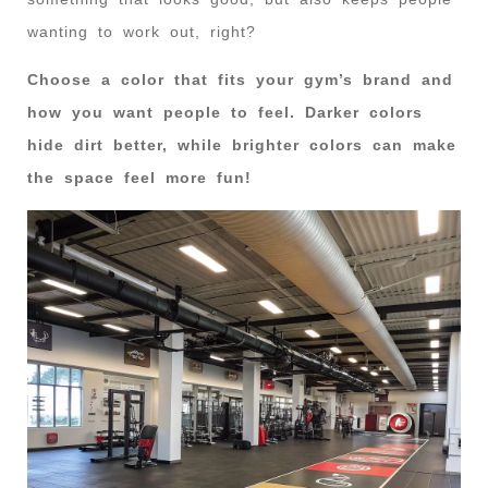
wanting to work out, right?
Choose a color that fits your gym’s brand and
how you want people to feel. Darker colors
hide dirt better, while brighter colors can make
the space feel more fun!