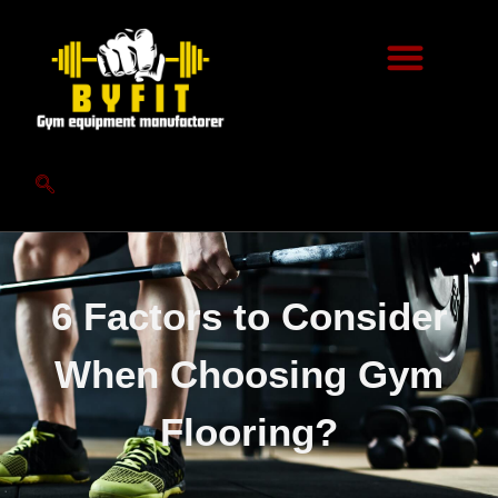
6 Factors to Consider
When Choosing Gym
Flooring?