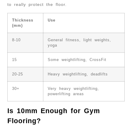
to really protect the floor.
Thickness
Use
(mm)
8-10
General fitness, light weights,
yoga
15
Some weightlifting, CrossFit
20-25
Heavy weightlifting, deadlifts
30+
Very heavy weightlifting,
powerlifting areas
Is 10mm Enough for Gym
Flooring?