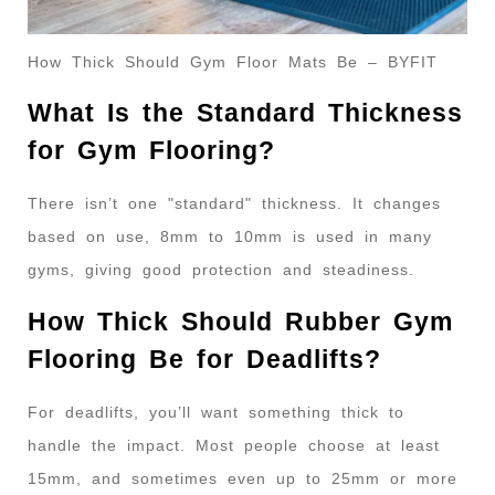
How Thick Should Gym Floor Mats Be – BYFIT
What Is the Standard Thickness
for Gym Flooring?
There isn’t one "standard" thickness. It changes
based on use, 8mm to 10mm is used in many
gyms, giving good protection and steadiness.
How Thick Should Rubber Gym
Flooring Be for Deadlifts?
For deadlifts, you’ll want something thick to
handle the impact. Most people choose at least
15mm, and sometimes even up to 25mm or more