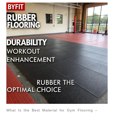
What Is the Best Material for Gym Flooring –