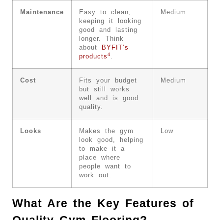
Maintenance
Easy to clean,
Medium
keeping it looking
good and lasting
longer. Think
about
BYFIT’s
4
products
.
Cost
Fits your budget
Medium
but still works
well and is good
quality.
Looks
Makes the gym
Low
look good, helping
to make it a
place where
people want to
work out.
What Are the Key Features of