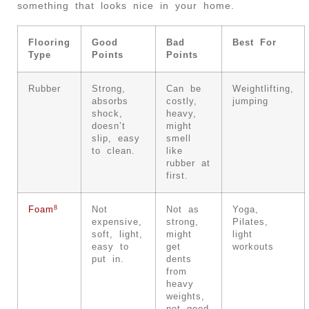
something that looks nice in your home.
Flooring
Good
Bad
Best For
Type
Points
Points
Rubber
Strong,
Can be
Weightlifting,
absorbs
costly,
jumping
shock,
heavy,
doesn’t
might
slip, easy
smell
to clean.
like
rubber at
first.
8
Foam
Not
Not as
Yoga,
expensive,
strong,
Pilates,
soft, light,
might
light
easy to
get
workouts
put in.
dents
from
heavy
weights,