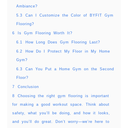
Ambiance?
5.3
Can I Customize the Color of BYFIT Gym
Flooring?
6
Is Gym Flooring Worth It?
6.1
How Long Does Gym Flooring Last?
6.2
How Do I Protect My Floor in My Home
Gym?
6.3
Can You Put a Home Gym on the Second
Floor?
7
Conclusion
8
Choosing the right gym flooring is important
for making a good workout space. Think about
safety, what you’ll be doing, and how it looks,
and you’ll do great. Don’t worry—we’re here to