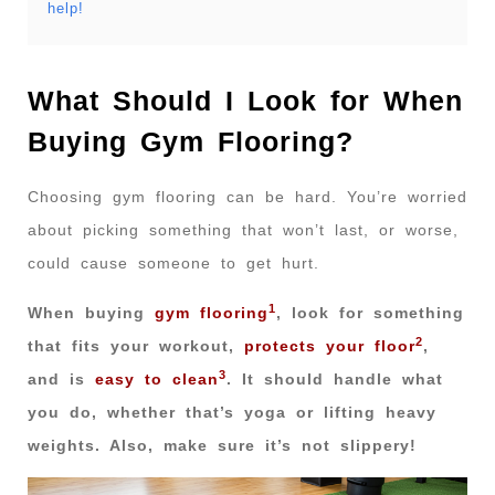
help!
What Should I Look for When
Buying Gym Flooring?
Choosing gym flooring can be hard. You’re worried
about picking something that won’t last, or worse,
could cause someone to get hurt.
1
When buying
gym flooring
, look for something
2
that fits your workout,
protects your floor
,
3
and is
easy to clean
. It should handle what
you do, whether that’s yoga or lifting heavy
weights. Also, make sure it’s not slippery!