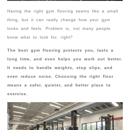
Having the right gym flooring seems like a small
thing, but it can really change how your gym
looks and feels. Problem is, not many people
know what to look for, right?
The best gym flooring protects you, lasts a
long time, and even helps you work out better.
It needs to handle weights, stop slips, and
even reduce noise. Choosing the right floor
means a safer, quieter, and better place to
exercise.