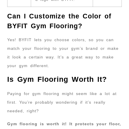
Can I Customize the Color of
BYFIT Gym Flooring?
Yes! BYFIT lets you choose colors, so you can
match your flooring to your gym’s brand or make
it look a certain way. It’s a great way to make
your gym different.
Is Gym Flooring Worth It?
Paying for gym flooring might seem like a lot at
first. You’re probably wondering if it’s really
needed, right?
Gym flooring is worth it! It protects your floor,