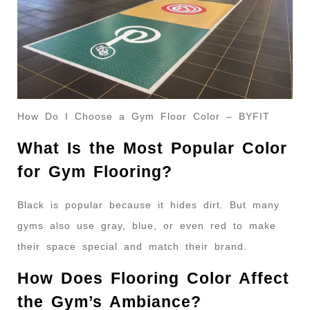
How Do I Choose a Gym Floor Color – BYFIT
What Is the Most Popular Color
for Gym Flooring?
Black is popular because it hides dirt. But many
gyms also use gray, blue, or even red to make
their space special and match their brand.
How Does Flooring Color Affect
the Gym’s Ambiance?