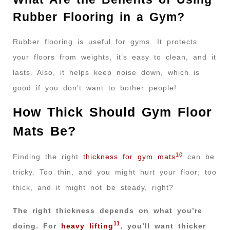
Rubber Flooring in a Gym?
Rubber flooring is useful for gyms. It protects
your floors from weights, it’s easy to clean, and it
lasts. Also, it helps keep noise down, which is
good if you don’t want to bother people!
How Thick Should Gym Floor
Mats Be?
10
Finding the right
thickness for gym mats
can be
tricky. Too thin, and you might hurt your floor; too
thick, and it might not be steady, right?
The right thickness depends on what you’re
11
doing. For
heavy lifting
, you’ll want thicker