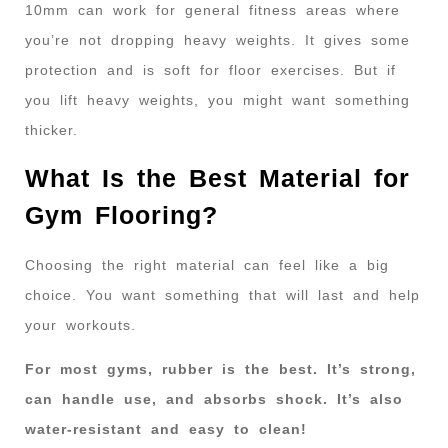
10mm can work for general fitness areas where
you’re not dropping heavy weights. It gives some
protection and is soft for floor exercises. But if
you lift heavy weights, you might want something
thicker.
What Is the Best Material for
Gym Flooring?
Choosing the right material can feel like a big
choice. You want something that will last and help
your workouts.
For most gyms, rubber is the best. It’s strong,
can handle use, and absorbs shock. It’s also
water-resistant and easy to clean!