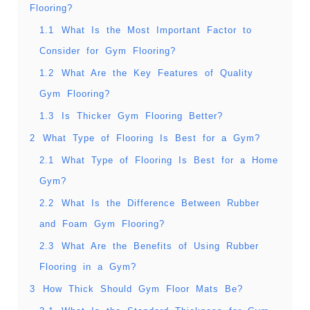
Flooring?
1.1
What Is the Most Important Factor to
Consider for Gym Flooring?
1.2
What Are the Key Features of Quality
Gym Flooring?
1.3
Is Thicker Gym Flooring Better?
2
What Type of Flooring Is Best for a Gym?
2.1
What Type of Flooring Is Best for a Home
Gym?
2.2
What Is the Difference Between Rubber
and Foam Gym Flooring?
2.3
What Are the Benefits of Using Rubber
Flooring in a Gym?
3
How Thick Should Gym Floor Mats Be?