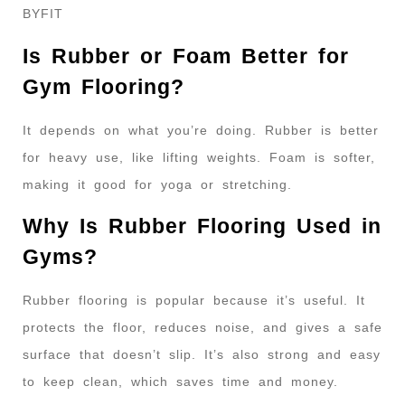
BYFIT
Is Rubber or Foam Better for
Gym Flooring?
It depends on what you’re doing. Rubber is better
for heavy use, like lifting weights. Foam is softer,
making it good for yoga or stretching.
Why Is Rubber Flooring Used in
Gyms?
Rubber flooring is popular because it’s useful. It
protects the floor, reduces noise, and gives a safe
surface that doesn’t slip. It’s also strong and easy
to keep clean, which saves time and money.