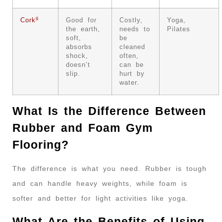
9
Cork
Good for
Costly,
Yoga,
the earth,
needs to
Pilates
soft,
be
absorbs
cleaned
shock,
often,
doesn’t
can be
slip.
hurt by
water.
What Is the Difference Between
Rubber and Foam Gym
Flooring?
The difference is what you need. Rubber is tough
and can handle heavy weights, while foam is
softer and better for light activities like yoga.
What Are the Benefits of Using