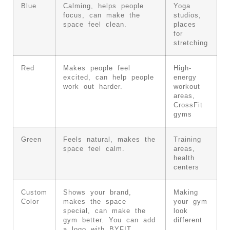
Blue
Calming, helps people
Yoga
focus, can make the
studios,
space feel clean.
places
for
stretching
Red
Makes people feel
High-
excited, can help people
energy
work out harder.
workout
areas,
CrossFit
gyms
Green
Feels natural, makes the
Training
space feel calm.
areas,
health
centers
Custom
Shows your brand,
Making
Color
makes the space
your gym
special, can make the
look
gym better. You can add
different
a logo with BYFIT.