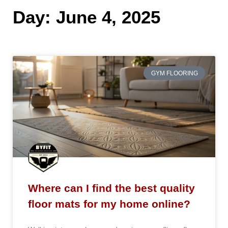
Day: June 4, 2025
GYM FLOORING
Where can I find the best quality
floor mats for my home online?