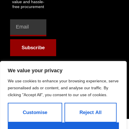
value and hassle-
free procurement
Subscribe
We value your privacy
We use cookies to enhance your browsing experience, serve
Allright Reserved -
personalised ads or content, and analyse our traffic. By
Shandong ByFit Trade
clicking "Accept All", you consent to our use of cookies.
Co.,Ltd
Customise
Reject All