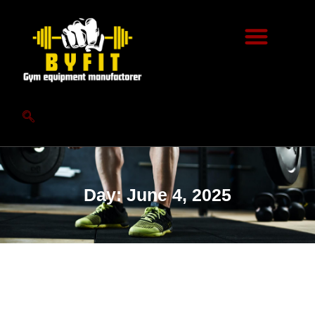
Day: June 4, 2025