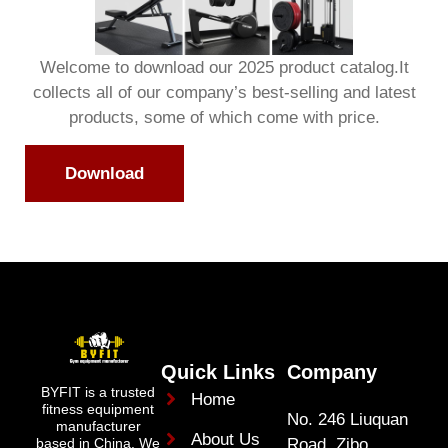
Welcome to download our 2025 product catalog.It
collects all of our company’s best-selling and latest
products, some of which come with price.
Download
Quick Links
Company
BYFIT is a trusted
Home
fitness equipment
No. 246 Liuquan
manufacturer
About Us
Road Zibo
based in China. We