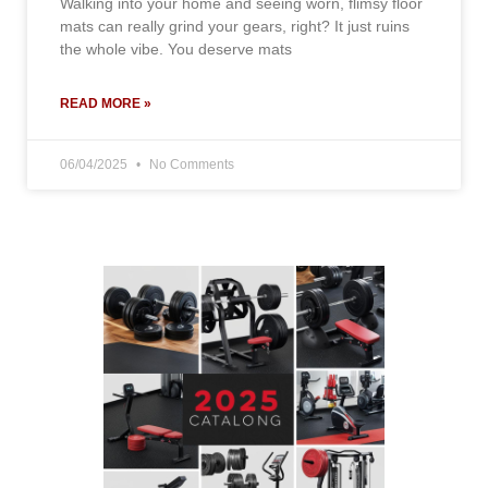
Walking into your home and seeing worn, flimsy floor
mats can really grind your gears, right? It just ruins
the whole vibe. You deserve mats
READ MORE »
06/04/2025
No Comments