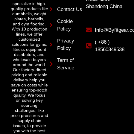
specialize in high-
Shandong China
quality products like
Contact Us
dumbbells, weight
plates, barbells,
Cookie
and gym flooring.
Policy
With 10 production
Info@Byfitgear.
lines, we offer
customized
Privacy
( +86 )
solutions for gyms,
Policy
18560349538
fitness equipment
distributors, and
wholesale buyers
Term of
around the world.
Service
Our factory-direct
pricing and reliable
delivery help you
save on costs while
ensuring top-notch
quality. We focus
on solving key
sourcing
challenges, like
price pressures and
supply chain
issues, to provide
you with the best