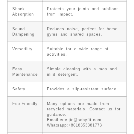
Shock
Protects your joints and subfloor
Absorption
from impact.
Sound
Reduces noise, perfect for home
Dampening
gyms and shared spaces.
Versatility
Suitable for a wide range of
activities.
Easy
Simple cleaning with a mop and
Maintenance
mild detergent.
Safety
Provides a slip-resistant surface.
Eco-Friendly
Many options are made from
recycled materials. Contact us for
guidance:
Email:
eric.jin@sdbyfit.com
,
Whatsapp:+8618353381773