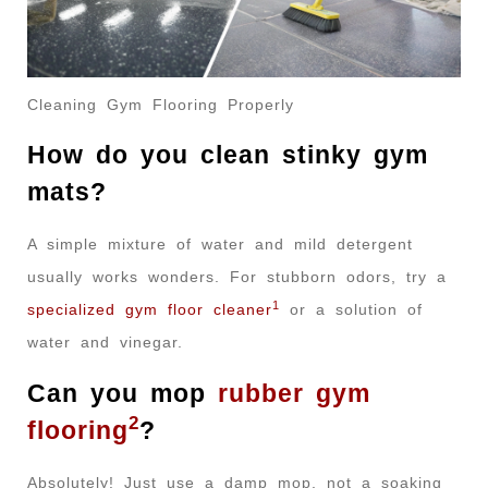
Cleaning Gym Flooring Properly
How do you clean stinky gym
mats?
A simple mixture of water and mild detergent
usually works wonders. For stubborn odors, try a
1
specialized gym floor cleaner
or a solution of
water and vinegar.
Can you mop
rubber gym
2
flooring
?
Absolutely! Just use a damp mop, not a soaking