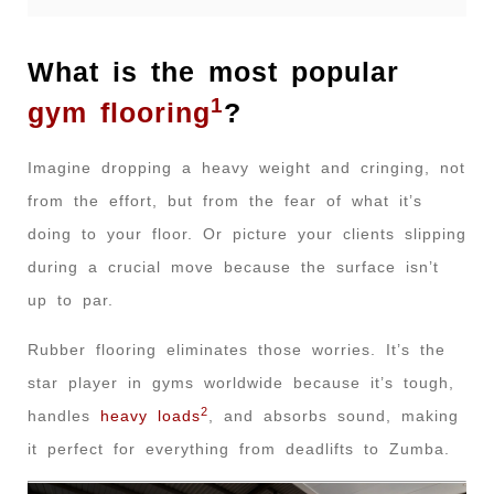
What is the most popular
1
gym flooring
?
Imagine dropping a heavy weight and cringing, not
from the effort, but from the fear of what it’s
doing to your floor. Or picture your clients slipping
during a crucial move because the surface isn’t
up to par.
Rubber flooring eliminates those worries. It’s the
star player in gyms worldwide because it’s tough,
2
handles
heavy loads
, and absorbs sound, making
it perfect for everything from deadlifts to Zumba.