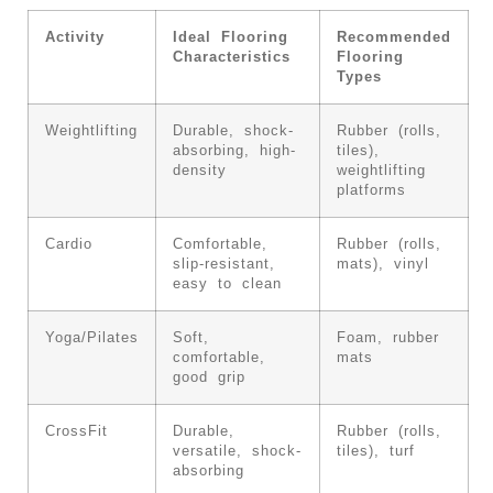
Activity
Ideal Flooring
Recommended
Characteristics
Flooring
Types
Weightlifting
Durable, shock-
Rubber (rolls,
absorbing, high-
tiles),
density
weightlifting
platforms
Cardio
Comfortable,
Rubber (rolls,
slip-resistant,
mats), vinyl
easy to clean
Yoga/Pilates
Soft,
Foam, rubber
comfortable,
mats
good grip
CrossFit
Durable,
Rubber (rolls,
versatile, shock-
tiles), turf
absorbing