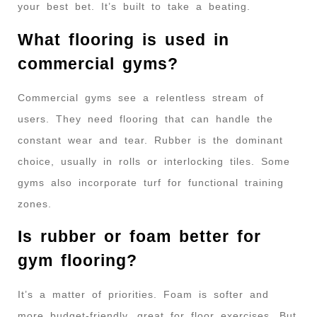
your best bet. It’s built to take a beating.
What flooring is used in
commercial gyms?
Commercial gyms see a relentless stream of
users. They need flooring that can handle the
constant wear and tear. Rubber is the dominant
choice, usually in rolls or interlocking tiles. Some
gyms also incorporate turf for functional training
zones.
Is rubber or foam better for
gym flooring?
It’s a matter of priorities. Foam is softer and
more budget-friendly, great for floor exercises. But