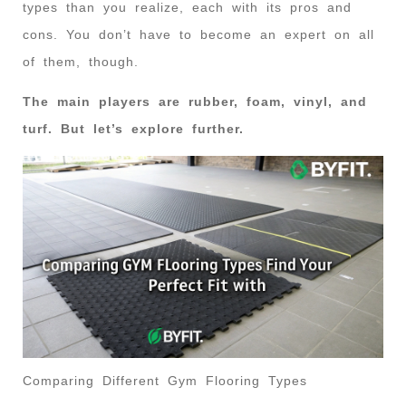
types than you realize, each with its pros and
cons. You don’t have to become an expert on all
of them, though.
The main players are rubber, foam, vinyl, and
turf. But let’s explore further.
Comparing Different Gym Flooring Types