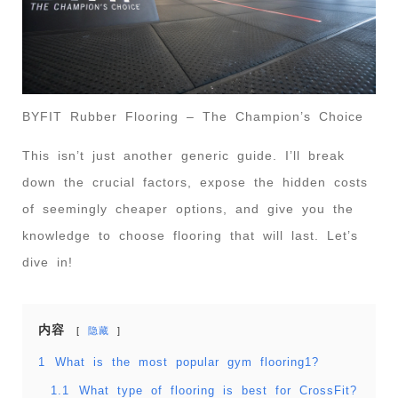
BYFIT Rubber Flooring – The Champion’s Choice
This isn’t just another generic guide. I’ll break
down the crucial factors, expose the hidden costs
of seemingly cheaper options, and give you the
knowledge to choose flooring that will last. Let’s
dive in!
内容
隐藏
1
What is the most popular gym flooring1?
1.1
What type of flooring is best for CrossFit?