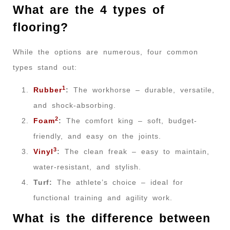
What are the 4 types of
flooring?
While the options are numerous, four common
types stand out:
1
Rubber
:
The workhorse – durable, versatile,
and shock-absorbing.
2
Foam
:
The comfort king – soft, budget-
friendly, and easy on the joints.
3
Vinyl
:
The clean freak – easy to maintain,
water-resistant, and stylish.
Turf:
The athlete’s choice – ideal for
functional training and agility work.
What is the difference between