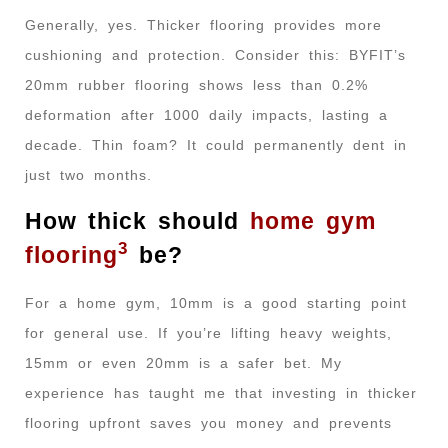
Generally, yes. Thicker flooring provides more
cushioning and protection. Consider this: BYFIT’s
20mm rubber flooring shows less than 0.2%
deformation after 1000 daily impacts, lasting a
decade. Thin foam? It could permanently dent in
just two months.
How thick should
home gym
3
flooring
be?
For a home gym, 10mm is a good starting point
for general use. If you’re lifting heavy weights,
15mm or even 20mm is a safer bet. My
experience has taught me that investing in thicker
flooring upfront saves you money and prevents