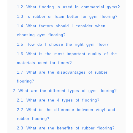
1.2
What flooring is used in commercial gyms?
1.3
Is rubber or foam better for gym flooring?
1.4
What factors should I consider when
choosing gym flooring?
1.5
How do I choose the right gym floor?
1.6
What is the most important quality of the
materials used for floors?
1.7
What are the disadvantages of rubber
flooring?
2
What are the different types of gym flooring?
2.1
What are the 4 types of flooring?
2.2
What is the difference between vinyl and
rubber flooring?
2.3
What are the benefits of rubber flooring?