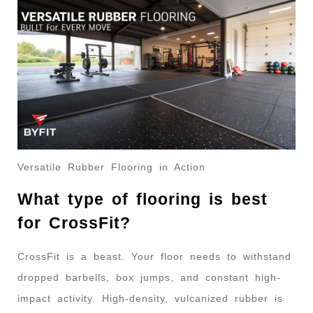
Versatile Rubber Flooring in Action
What type of flooring is best
for CrossFit?
CrossFit is a beast. Your floor needs to withstand
dropped barbells, box jumps, and constant high-
impact activity. High-density, vulcanized rubber is