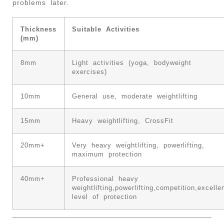
problems later.
Thickness
Suitable Activities
(mm)
8mm
Light activities (yoga, bodyweight
exercises)
10mm
General use, moderate weightlifting
15mm
Heavy weightlifting, CrossFit
20mm+
Very heavy weightlifting, powerlifting,
maximum protection
40mm+
Professional heavy
weightlifting,powerlifting,competition,excelle
level of protection