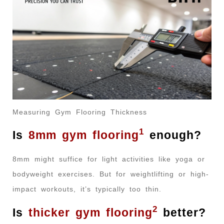
Measuring Gym Flooring Thickness
1
Is
8mm gym flooring
enough?
8mm might suffice for light activities like yoga or
bodyweight exercises. But for weightlifting or high-
impact workouts, it’s typically too thin.
2
Is
thicker gym flooring
better?