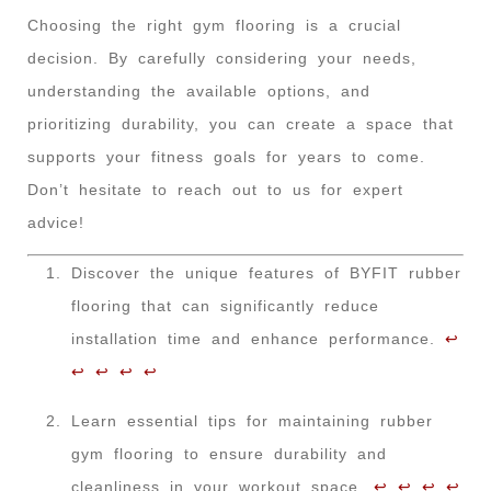
Choosing the right gym flooring is a crucial
decision. By carefully considering your needs,
understanding the available options, and
prioritizing durability, you can create a space that
supports your fitness goals for years to come.
Don’t hesitate to reach out to us for expert
advice!
Discover the unique features of BYFIT rubber
flooring that can significantly reduce
installation time and enhance performance.
↩
↩
↩
↩
↩
Learn essential tips for maintaining rubber
gym flooring to ensure durability and
cleanliness in your workout space.
↩
↩
↩
↩