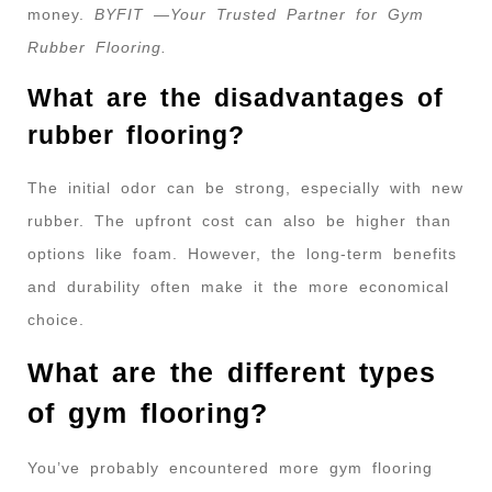
money.
BYFIT —Your Trusted Partner for Gym
Rubber Flooring.
What are the disadvantages of
rubber flooring?
The initial odor can be strong, especially with new
rubber. The upfront cost can also be higher than
options like foam. However, the long-term benefits
and durability often make it the more economical
choice.
What are the different types
of gym flooring?
You’ve probably encountered more gym flooring