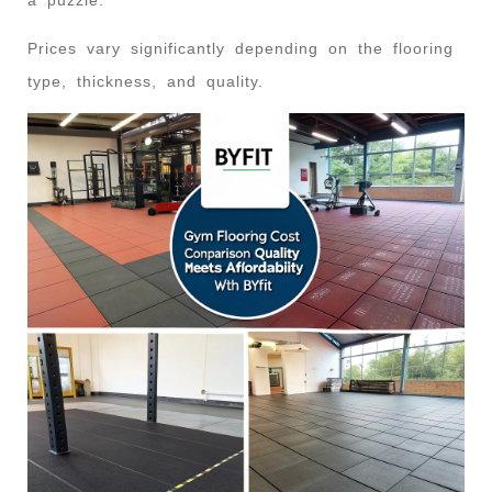
Prices vary significantly depending on the flooring
type, thickness, and quality.