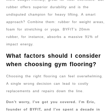
rubber offers superior durability and is the
undisputed champion for heavy lifting. A smart
approach? Combine them: rubber for weight areas,
foam for stretching or yoga. BYFIT’s 20mm
rubber, for instance, absorbs a massive 91% of
impact energy.
What factors should I consider
when choosing gym flooring?
Choosing the right flooring can feel overwhelming.
A single wrong decision can lead to costly
replacements and repairs down the line.
Don’t worry, I’ve got you covered. I’m Eric,
founder of BYFIT, and I’ve spent a decade in