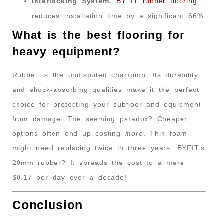
Interlocking System:
BYFIT rubber flooring
reduces installation time by a significant 66%.
What is the best flooring for
heavy equipment?
Rubber is the undisputed champion. Its durability
and shock-absorbing qualities make it the perfect
choice for protecting your subfloor and equipment
from damage. The seeming paradox? Cheaper
options often end up costing
more
. Thin foam
might need replacing twice in three years. BYFIT’s
20mm rubber? It spreads the cost to a mere
$0.17 per day over a decade!
Conclusion