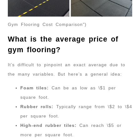
Gym Flooring Cost Comparison")
What is the average price of
gym flooring?
It’s difficult to pinpoint an exact average due to
the many variables. But here’s a general idea:
Foam tiles:
Can be as low as \$1 per
square foot.
Rubber rolls:
Typically range from \$2 to \$4
per square foot.
High-end rubber tiles:
Can reach \$5 or
more per square foot.