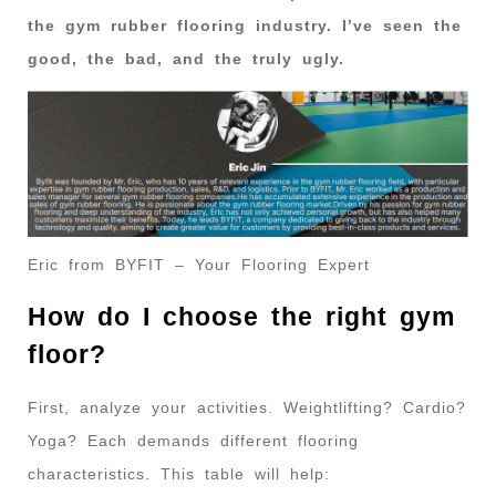
the gym rubber flooring industry. I’ve seen the
good, the bad, and the truly ugly.
Eric from BYFIT – Your Flooring Expert
How do I choose the right gym
floor?
First, analyze your activities. Weightlifting? Cardio?
Yoga? Each demands different flooring
characteristics. This table will help: