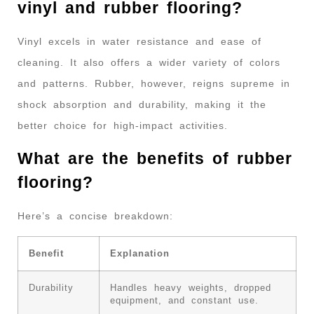
vinyl and rubber flooring?
Vinyl excels in water resistance and ease of
cleaning. It also offers a wider variety of colors
and patterns. Rubber, however, reigns supreme in
shock absorption and durability, making it the
better choice for high-impact activities.
What are the benefits of rubber
flooring?
Here’s a concise breakdown:
Benefit
Explanation
Durability
Handles heavy weights, dropped
equipment, and constant use.