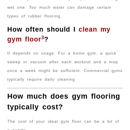
wet one. Too much water can damage certain
types of rubber flooring.
How often should I
clean my
3
gym floor
?
It depends on usage. For a home gym, a quick
sweep or vacuum after each workout and a mop
once a week might be sufficient. Commercial gyms
typically require daily cleaning.
How much does gym flooring
typically cost?
The cost of your ideal gym floor can be a bit of
a puzzle.