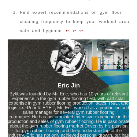
Find expert recommendations on gym floor
cleaning frequency to keep your workout area
safe and hygienic.
↩
↩
↩
Eric Jin
Byfit was founded by Mr. Eric, who has 10 years of relevant
experience in the gym rubber flooring field, with particular
expertise in gym rubber flooring production, sales, R&D, and
logistics. Prior to BYFIT, Mr. Eric worked as a production and
sales manager for several gym rubber flooring
companies.He has accumulated extensive experience in the
production and sales of gym rubber flooring. He is passionate
about the gym rubber flooring market.Driven by his passion
for gym rubber flooring and deep understanding of the
industry, Eric has not only achieved personal growth, but has