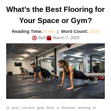
What’s the Best Flooring for
Your Space or Gym?
Reading Time:
6 min
|
Word Count:
1520
Byfit
March 7, 2025
Is your current gym floor a disaster waiting to