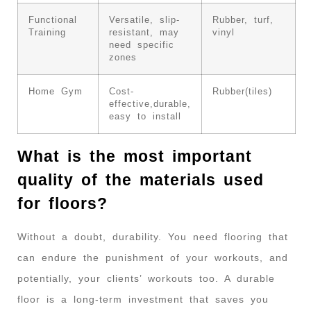
Functional
Versatile, slip-
Rubber, turf,
Training
resistant, may
vinyl
need specific
zones
Home Gym
Cost-
Rubber(tiles)
effective,durable,
easy to install
What is the most important
quality of the materials used
for floors?
Without a doubt, durability. You need flooring that
can endure the punishment of your workouts, and
potentially, your clients’ workouts too. A durable
floor is a long-term investment that saves you