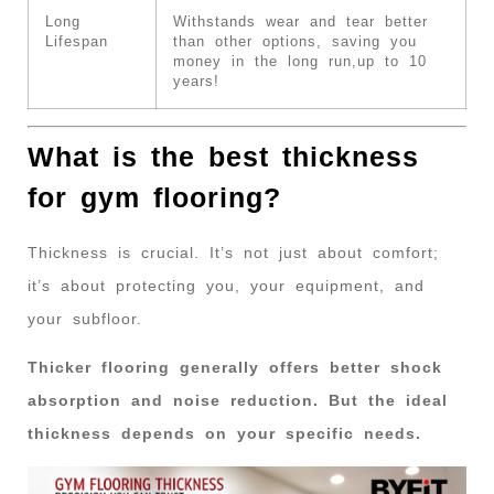
Long
Withstands wear and tear better
Lifespan
than other options, saving you
money in the long run,up to 10
years!
What is the best thickness
for gym flooring?
Thickness is crucial. It’s not just about comfort;
it’s about protecting you, your equipment, and
your subfloor.
Thicker flooring generally offers better shock
absorption and noise reduction. But the ideal
thickness depends on your specific needs.