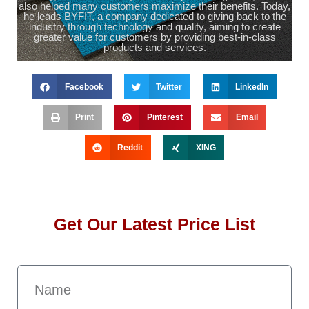
also helped many customers maximize their benefits. Today,
he leads BYFIT, a company dedicated to giving back to the
industry through technology and quality, aiming to create
greater value for customers by providing best-in-class
products and services.
Facebook
Twitter
LinkedIn
Print
Pinterest
Email
Reddit
XING
Get Our Latest Price List