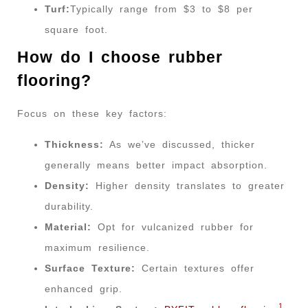
Turf:
Typically range from $3 to $8 per
square foot.
How do I choose rubber
flooring?
Focus on these key factors:
Thickness:
As we’ve discussed, thicker
generally means better impact absorption.
Density:
Higher density translates to greater
durability.
Material:
Opt for vulcanized rubber for
maximum resilience.
Surface Texture:
Certain textures offer
enhanced grip.
1