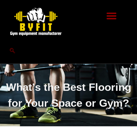
What’s the Best Flooring
for Your Space or Gym?