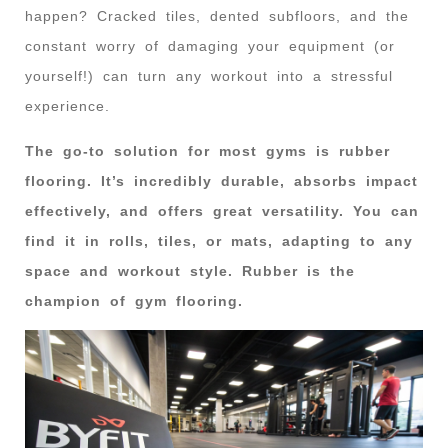
happen? Cracked tiles, dented subfloors, and the
constant worry of damaging your equipment (or
yourself!) can turn any workout into a stressful
experience.
The go-to solution for most gyms is rubber
flooring. It’s incredibly durable, absorbs impact
effectively, and offers great versatility. You can
find it in rolls, tiles, or mats, adapting to any
space and workout style. Rubber is the
champion of gym flooring.