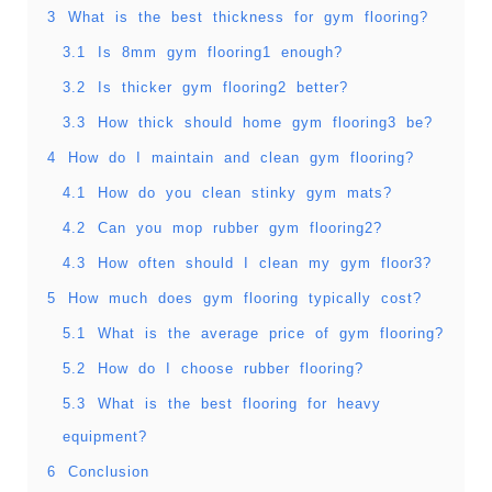
3
What is the best thickness for gym flooring?
3.1
Is 8mm gym flooring1 enough?
3.2
Is thicker gym flooring2 better?
3.3
How thick should home gym flooring3 be?
4
How do I maintain and clean gym flooring?
4.1
How do you clean stinky gym mats?
4.2
Can you mop rubber gym flooring2?
4.3
How often should I clean my gym floor3?
5
How much does gym flooring typically cost?
5.1
What is the average price of gym flooring?
5.2
How do I choose rubber flooring?
5.3
What is the best flooring for heavy
equipment?
6
Conclusion