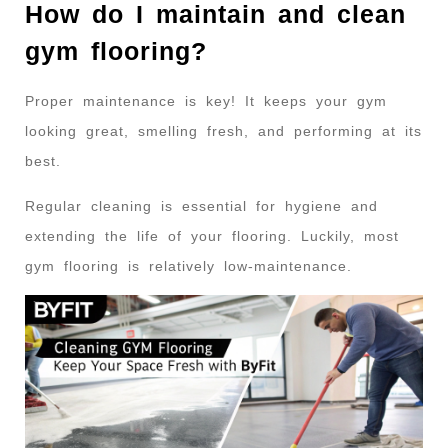
How do I maintain and clean
gym flooring?
Proper maintenance is key! It keeps your gym
looking great, smelling fresh, and performing at its
best.
Regular cleaning is essential for hygiene and
extending the life of your flooring. Luckily, most
gym flooring is relatively low-maintenance.